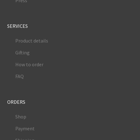
Press
SERVICES
Product details
Gifting
How to order
FAQ
ORDERS
Shop
Payment