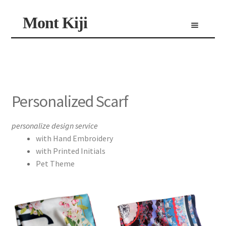
Skip
Skip
Mont Kiji
Menu
to
to
navigation
content
Shop
Custom Made Scarf
Personalized Scarf
Limited Edition Scarf
Personalized Scarf
personalize design service
with Hand Embroidery
with Printed Initials
Pet Theme
product
has
multiple