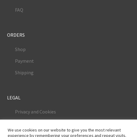
FAQ
ORDERS
Shop
Payment
Shipping
LEGAL
Privacy and Cookies
Terms and Conditions
We use cookies on our website to give you the most relevant
Legal Notice
experience by remembering your preferences and repeat visits.