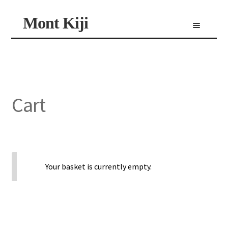
Skip
Skip
Mont Kiji
Menu
to
to
navigation
content
Shop
Custom Made Scarf
Personalized Scarf
Limited Edition Scarf
Cart
Your basket is currently empty.