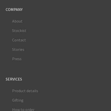
COMPANY
About
Stockist
Contact
Stories
Press
SERVICES
Product details
Gifting
How to order