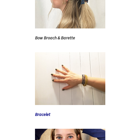
Bow Broach & Barette
Bracelet