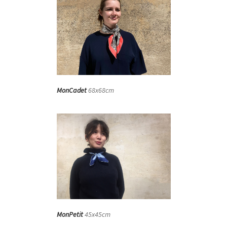
MonCadet
68x68cm
MonPetit
45x45cm