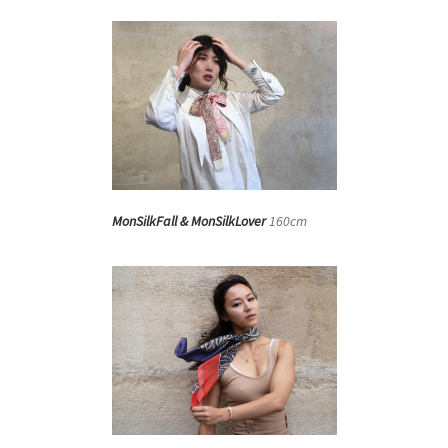
MonSilkFall & MonSilkLover
160cm