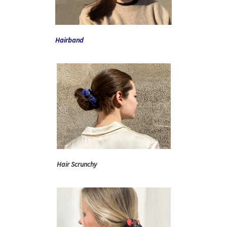
Hairband
Hair Scrunchy