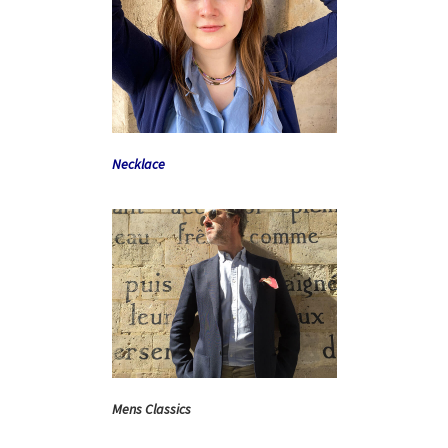
Necklace
Mens Classics