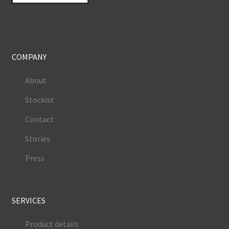
COMPANY
About
Stockist
Contact
Stories
Press
SERVICES
Product details