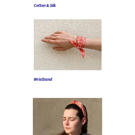
Cotton & Silk
Wristband