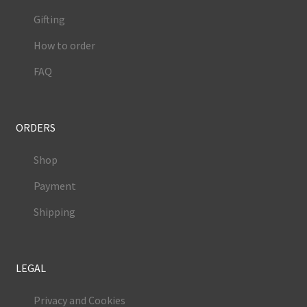
Gifting
How to order
FAQ
ORDERS
Shop
Payment
Shipping
LEGAL
Privacy and Cookies