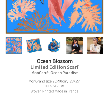
Ocean Blossom
Limited Edition Scarf
MonCarré
Ocean Paradise
,
MonGrand size 90x90cm/ 35×35″
100% Silk Twill
Woven Printed Made in France