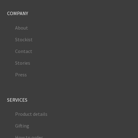
COMPANY
About
Stockist
Contact
Stories
Press
SERVICES
Product details
Gifting
How to order