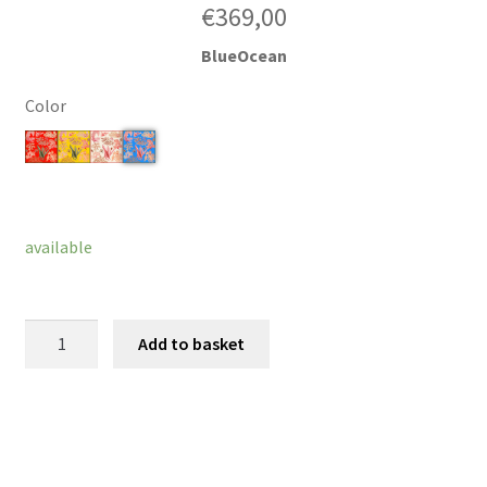
€
369,00
BlueOcean
Color
Clear
available
Ocean
Add to basket
Blossom
quantity