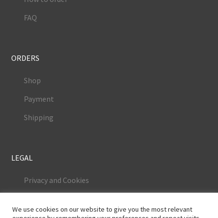
FAQ
ORDERS
Shop
Payment
Shipping
LEGAL
Privacy and Cookies
Terms and Conditions
We use cookies on our website to give you the most relevant
Legal Notice