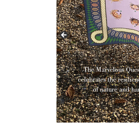
The Marvelous Quest Collec
celebrates the resilience and b
of nature and harmony