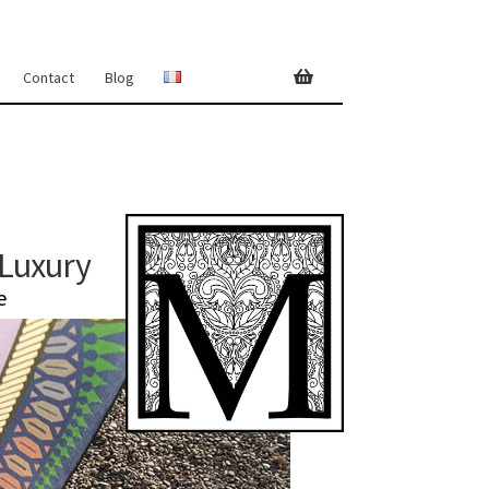
Contact
Blog
 Luxury
e