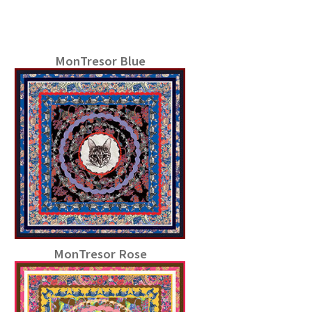
MonTresor Blue
MonTresor Rose