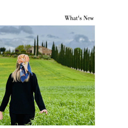
What's New