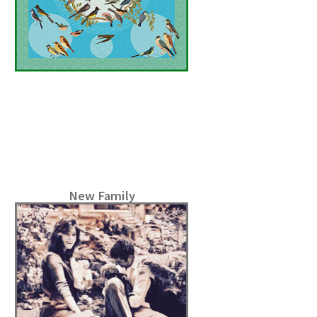
New Family