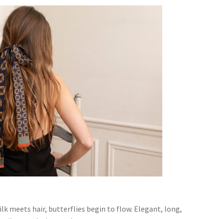
lk meets hair, butterflies begin to flow. Elegant, long,