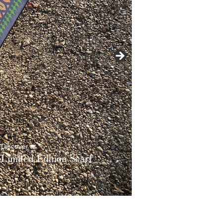
t
dition
Scarf