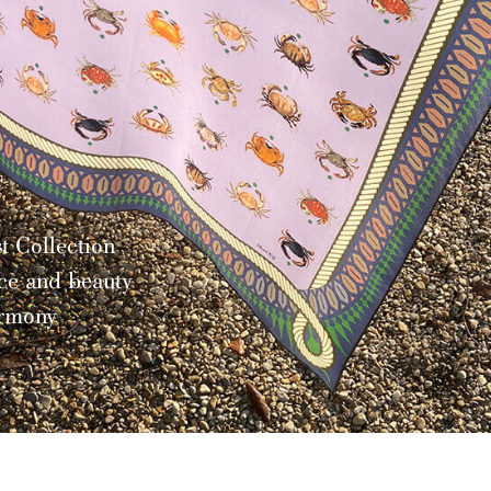
tion
eauty
>
Discover a
Limited E