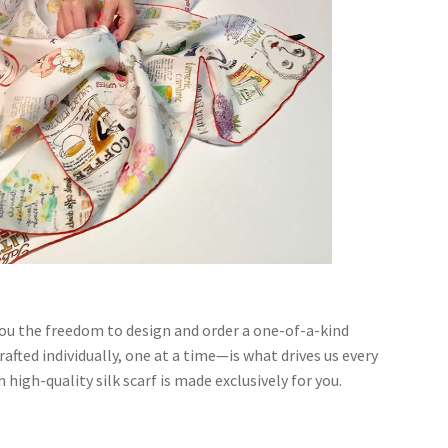
you the freedom to design and order a one-of-a-kind
afted individually, one at a time—is what drives us every
h high-quality silk scarf is made exclusively for you.