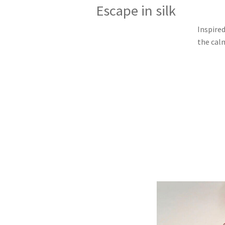
Escape in silk
Inspired
the cal