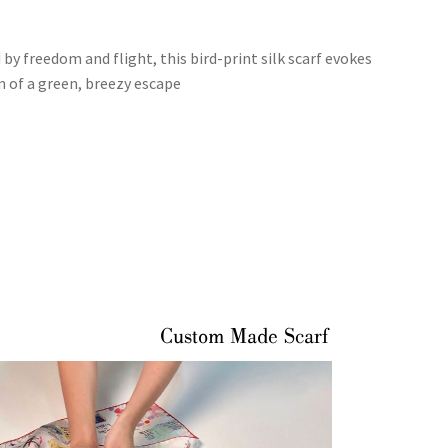
 by freedom and flight, this bird-print silk scarf evokes
m of a green, breezy escape
Custom Made Scarf