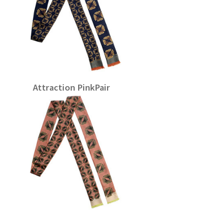
Attraction PinkPair