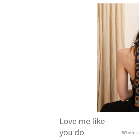
Love me like
you do
Where si