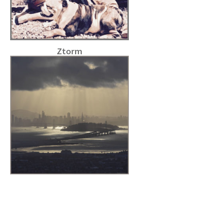
Ztorm