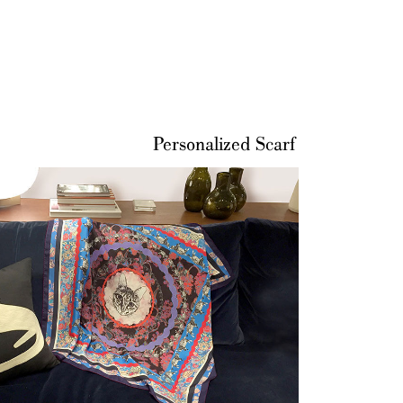
Personalized Scarf