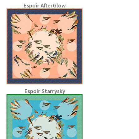
Espoir AfterGlow
Espoir Starrysky