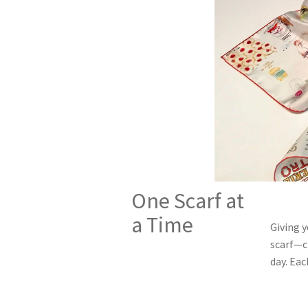
One Scarf at
a Time
Giving 
scarf—cr
day. Eac