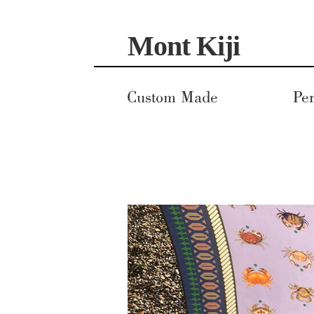
Skip
Skip
Mont Kiji
to
to
navigation
content
Custom Made
Per