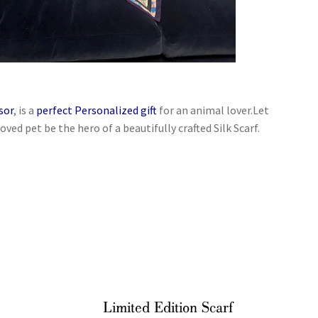
sor
, is a
perfect Personalized gift
for an animal lover.Let
oved pet be the hero of a beautifully crafted Silk Scarf.
Limited Edition Scarf