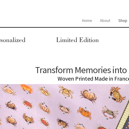
Home
About
Shop
sonalized
Limited Edition
Transform Memories into
Woven Printed Made in Franc