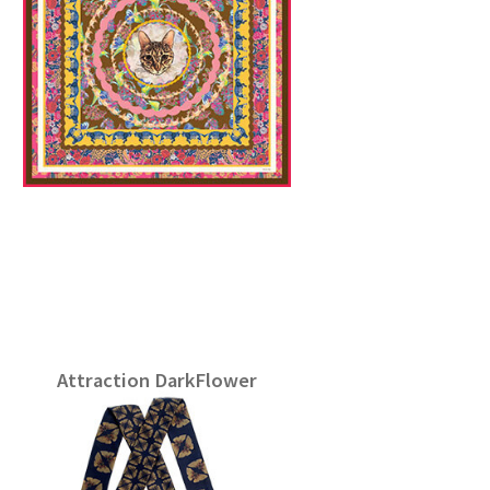
Attraction DarkFlower