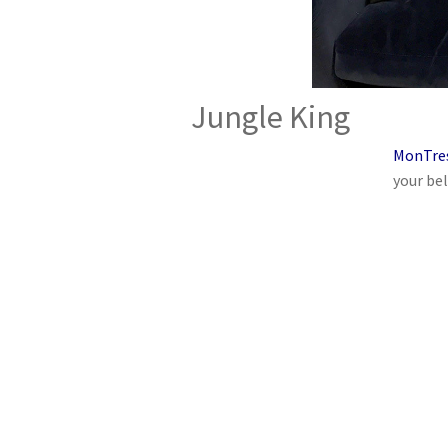
Jungle King
MonTre
your bel