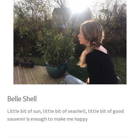
Belle Shell
Little bit of sun, little bit of seashell, little bit of good
souvenir is enough to make me happy