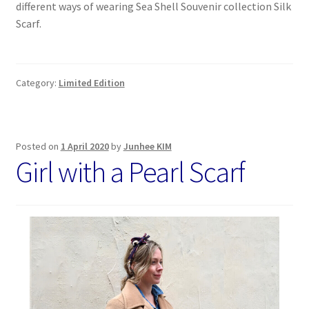
different ways of wearing Sea Shell Souvenir collection Silk
Scarf.
Category:
Limited Edition
Posted on
1 April 2020
by
Junhee KIM
Girl with a Pearl Scarf