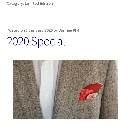
Category:
Limited Edition
Posted on
1 January 2020
by
Junhee KIM
2020 Special