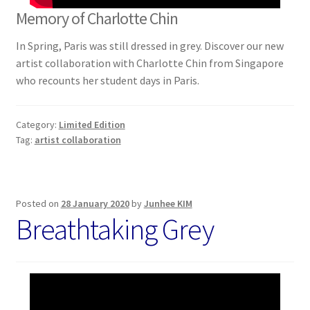
Memory of Charlotte Chin
In Spring, Paris was still dressed in grey. Discover our new
artist collaboration with Charlotte Chin from Singapore
who recounts her student days in Paris.
Category:
Limited Edition
Tag:
artist collaboration
Posted on
28 January 2020
by
Junhee KIM
Breathtaking Grey