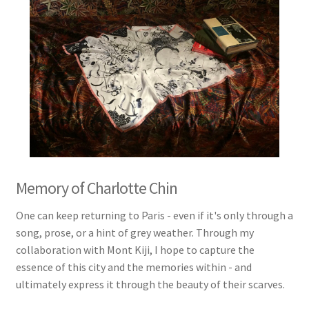
Memory of Charlotte Chin
One can keep returning to Paris - even if it's only through a
song, prose, or a hint of grey weather. Through my
collaboration with Mont Kiji, I hope to capture the
essence of this city and the memories within - and
ultimately express it through the beauty of their scarves.