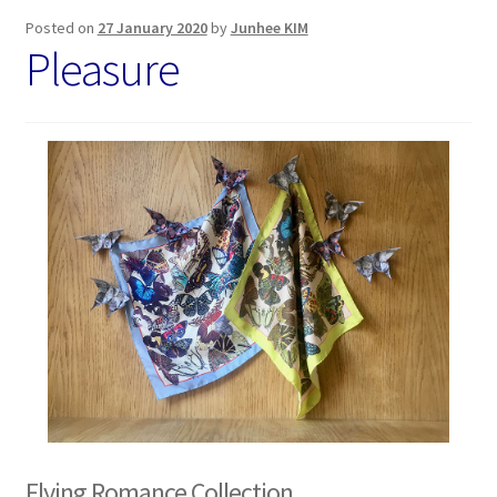
Posted on
27 January 2020
by
Junhee KIM
Pleasure
Flying Romance Collection