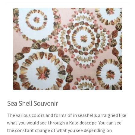
Sea Shell Souvenir
The various colors and forms of in seashells arraigned like
what you would see through a Kaleidoscope. You can see
the constant change of what you see depending on