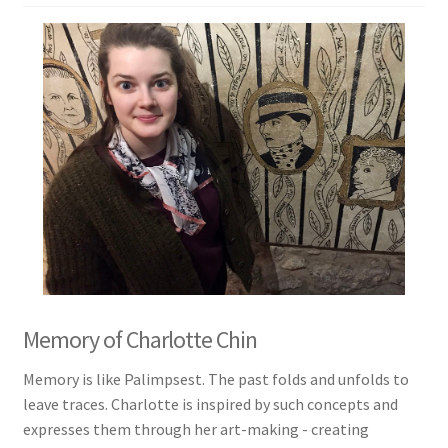
Memory of Charlotte Chin
Memory is like Palimpsest. The past folds and unfolds to
leave traces. Charlotte is inspired by such concepts and
expresses them through her art-making - creating