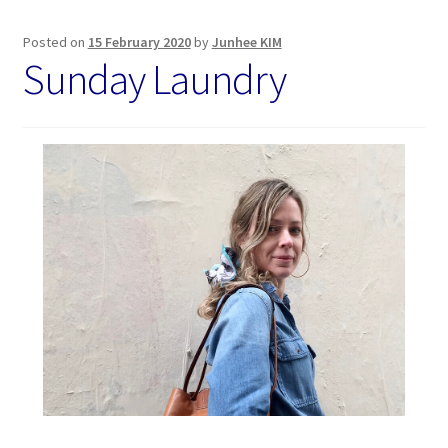
Posted on
15 February 2020
by
Junhee KIM
Sunday Laundry