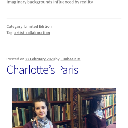
imaginary backgrounds influenced by reality.
Category:
Limited Edition
Tag:
artist collaboration
Posted on
22 February 2020
by
Junhee KIM
Charlotte’s Paris