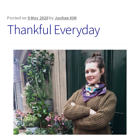
Posted on
9 May 2020
by
Junhee KIM
Thankful Everyday