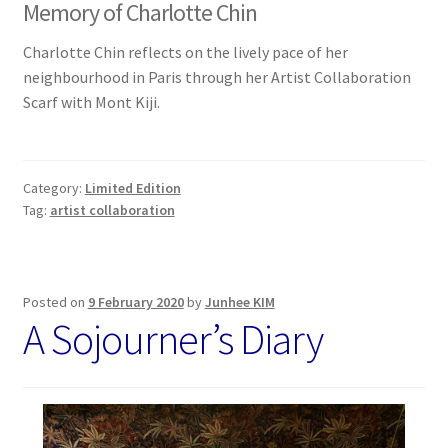
Memory of Charlotte Chin
Charlotte Chin reflects on the lively pace of her
neighbourhood in Paris through her Artist Collaboration
Scarf with Mont Kiji.
Category:
Limited Edition
Tag:
artist collaboration
Posted on
9 February 2020
by
Junhee KIM
A Sojourner’s Diary