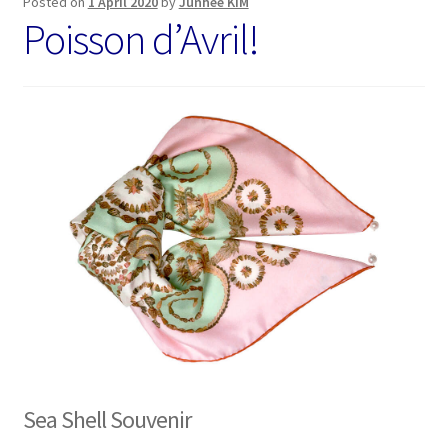
Posted on
1 April 2020
by
Junhee KIM
Poisson d’Avril!
Sea Shell Souvenir