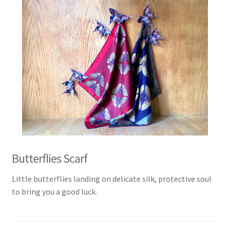
Butterflies Scarf
Little butterflies landing on delicate silk, protective soul
to bring you a good luck.