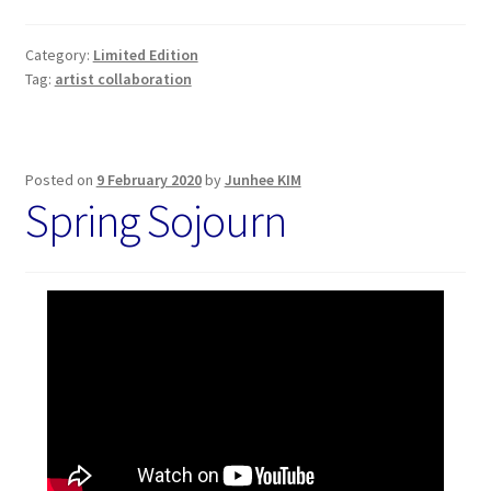
Category:
Limited Edition
Tag:
artist collaboration
Posted on
9 February 2020
by
Junhee KIM
Spring Sojourn