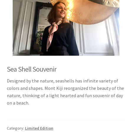
Sea Shell Souvenir
Designed by the nature, seashells has infinite variety of
colors and shapes. Mont Kiji reorganized the beauty of the
nature, thinking of a light hearted and fun souvenir of day
on a beach.
Category:
Limited Edition