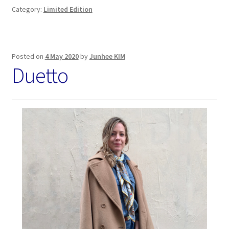
Category:
Limited Edition
Posted on
4 May 2020
by
Junhee KIM
Duetto