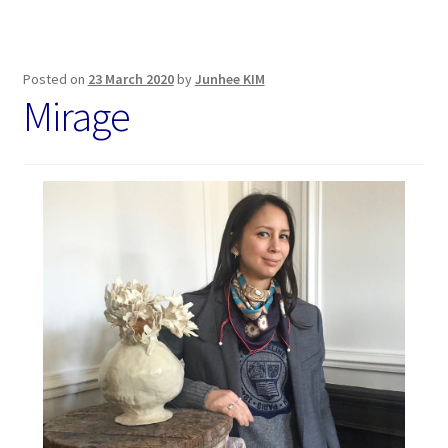
Posted on
23 March 2020
by
Junhee KIM
Mirage