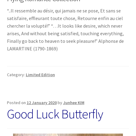
“..Il ressemble au désir, qui jamais ne se pose, Et sans se
satisfaire, effleurant toute chose, Retourne enfin au ciel
chercher la volupté!” “…It looks like desire, which never
arises, And without being satisfied, touching everything,
Finally go back to heaven to seek pleasure!” Alphonse de
LAMARTINE (1790-1869)
Category:
Limited Edition
Posted on
12 January 2020
by
Junhee KIM
Good Luck Butterfly