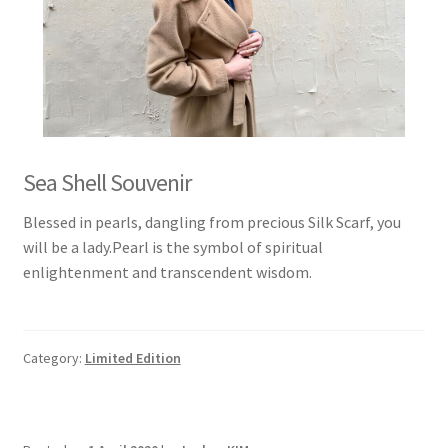
Sea Shell Souvenir
Blessed in pearls, dangling from precious Silk Scarf, you
will be a lady.Pearl is the symbol of spiritual
enlightenment and transcendent wisdom.
Category:
Limited Edition