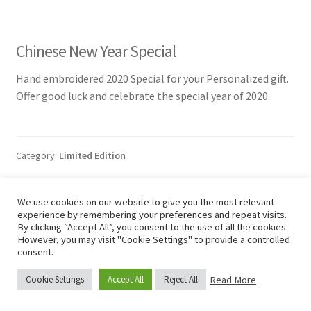
Chinese New Year Special
Hand embroidered 2020 Special for your Personalized gift.
Offer good luck and celebrate the special year of 2020.
Category:
Limited Edition
We use cookies on our website to give you the most relevant
experience by remembering your preferences and repeat visits.
Posted on
1 January 2020
by
Junhee KIM
By clicking “Accept All”, you consent to the use of all the cookies.
New Hope
However, you may visit "Cookie Settings" to provide a controlled
consent.
Read More
Cookie Settings
Accept All
Reject All
0
Search
Search