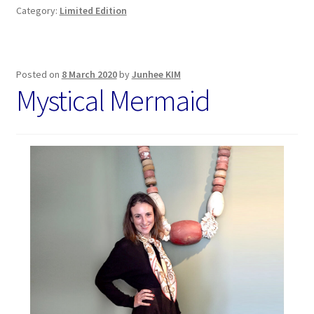
Category:
Limited Edition
Posted on
8 March 2020
by
Junhee KIM
Mystical Mermaid