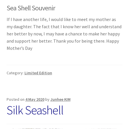
Sea Shell Souvenir
If I have another life, I would like to meet my mother as
my daughter. The fact that I know her well and understand
her better by now, I may have a chance to make her happy
and support her better. Thank you for being there. Happy
Mother’s Day
Category:
Limited Edition
Posted on
4 May 2020
by
Junhee KIM
Silk Seashell