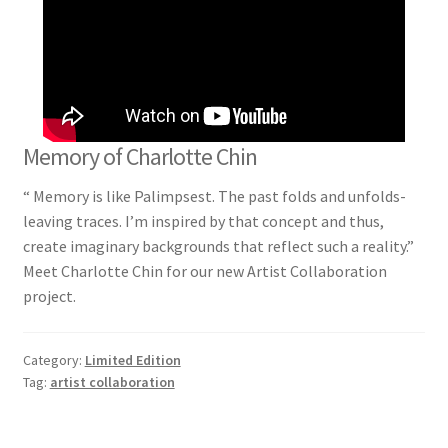
Memory of Charlotte Chin
“ Memory is like Palimpsest. The past folds and unfolds-
leaving traces. I’m inspired by that concept and thus,
create imaginary backgrounds that reflect such a reality.”
Meet Charlotte Chin for our new Artist Collaboration
project.
Category:
Limited Edition
Tag:
artist collaboration