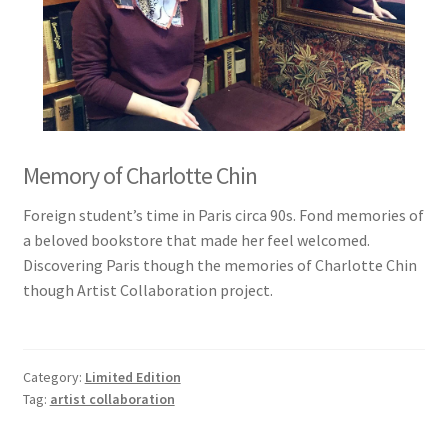
Memory of Charlotte Chin
Foreign student’s time in Paris circa 90s. Fond memories of
a beloved bookstore that made her feel welcomed.
Discovering Paris though the memories of Charlotte Chin
though Artist Collaboration project.
Category:
Limited Edition
Tag:
artist collaboration