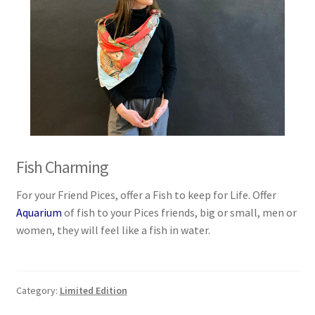
Fish Charming
For your Friend Pices, offer a Fish to keep for Life. Offer
Aquarium
of fish to your Pices friends, big or small, men or
women, they will feel like a fish in water.
Category:
Limited Edition