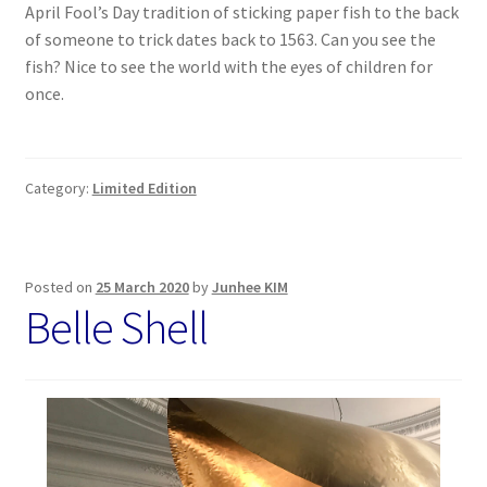
April Fool’s Day tradition of sticking paper fish to the back
of someone to trick dates back to 1563. Can you see the
fish? Nice to see the world with the eyes of children for
once.
Category:
Limited Edition
Posted on
25 March 2020
by
Junhee KIM
Belle Shell