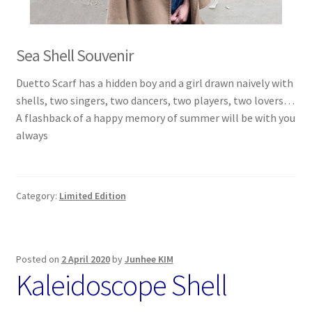
Sea Shell Souvenir
Duetto Scarf has a hidden boy and a girl drawn naively with
shells, two singers, two dancers, two players, two lovers…
A flashback of a happy memory of summer will be with you
always
Category:
Limited Edition
Posted on
2 April 2020
by
Junhee KIM
Kaleidoscope Shell