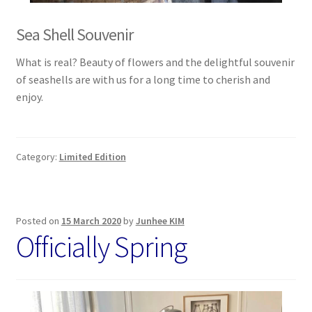
Sea Shell Souvenir
What is real? Beauty of flowers and the delightful souvenir
of seashells are with us for a long time to cherish and
enjoy.
Category:
Limited Edition
Posted on
15 March 2020
by
Junhee KIM
Officially Spring