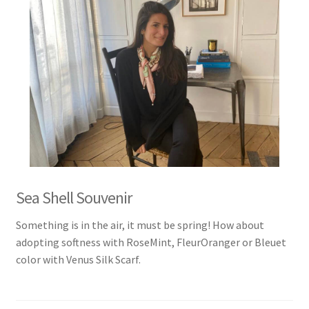
Sea Shell Souvenir
Something is in the air, it must be spring! How about
adopting softness with RoseMint, FleurOranger or Bleuet
color with Venus Silk Scarf.