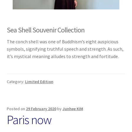
Sea Shell Souvenir Collection
The conch shell was one of Buddhism’s eight auspicious
symbols, signifying truthful speech and strength. As such,
it’s mystical meaning alludes to strength and fortitude.
Category:
Limited Edition
Posted on
29 February 2020
by
Junhee KIM
Paris now