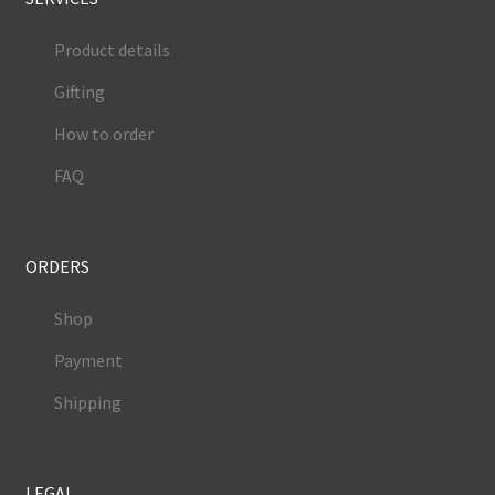
Product details
Gifting
How to order
FAQ
ORDERS
Shop
Payment
Shipping
LEGAL