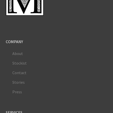
COMPANY
About
Stockist
Contact
Stories
Press
SERVICES