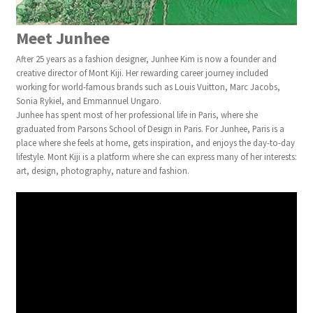
Meet Junhee
After 25 years as a fashion designer, Junhee Kim is now a founder and
creative director of Mont Kiji. Her rewarding career journey included
working for world-famous brands such as Louis Vuitton, Marc Jacobs,
Sonia Rykiel, and Emmannuel Ungaro.
Junhee has spent most of her professional life in Paris, where she
graduated from Parsons School of Design in Paris. For Junhee, Paris is a
place where she feels at home, gets inspiration, and enjoys the day-to-day
lifestyle. Mont Kiji is a platform where she can express many of her interests:
art, design, photography, nature and fashion.