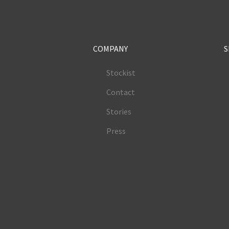
COMPANY
S
Stockist
Contact
Stories
Press