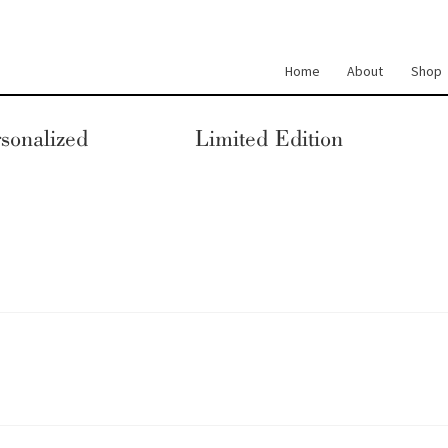
Home
About
Shop
sonalized
Limited Edition