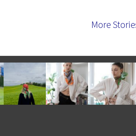
More Storie
e