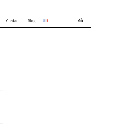
Contact
Blog