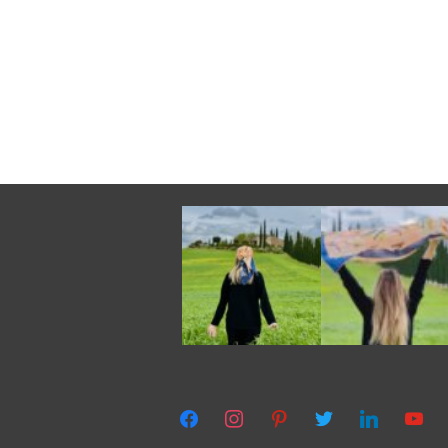
facebook
instagram
pinterest
twitter
linkedin
youtub