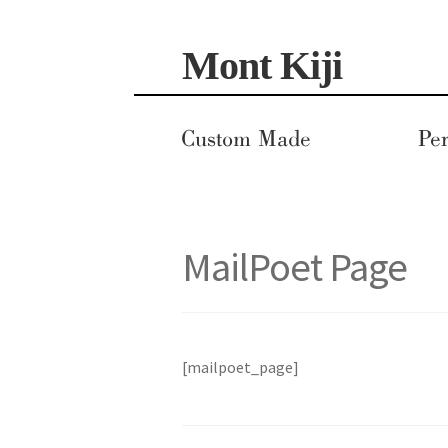
Skip
Skip
Mont Kiji
to
to
navigation
content
Custom Made
Per
MailPoet Page
[mailpoet_page]