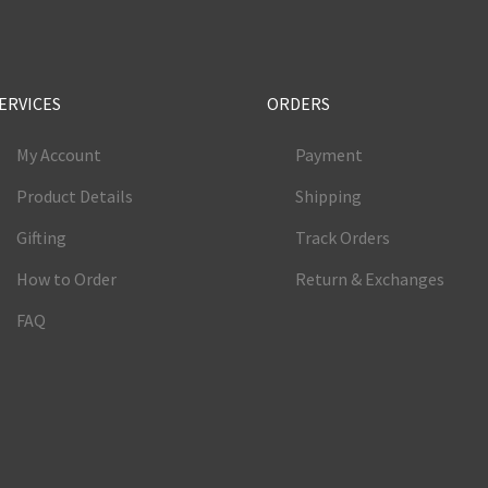
ERVICES
ORDERS
My Account
Payment
Product Details
Shipping
Gifting
Track Orders
How to Order
Return & Exchanges
FAQ