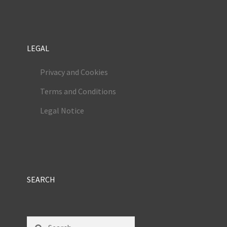
LEGAL
Privacy and Cookies
Terms and Conditions
Legal Notice
SEARCH
Search