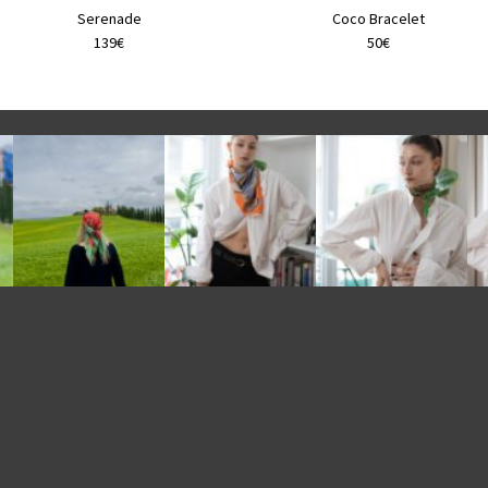
product
product
Serenade
Coco Bracelet
page
page
139€
50€
e