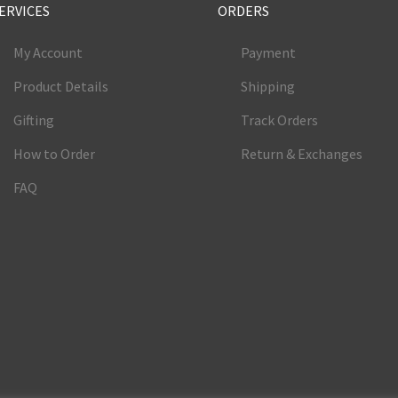
ERVICES
ORDERS
My Account
Payment
Product Details
Shipping
Gifting
Track Orders
How to Order
Return & Exchanges
FAQ