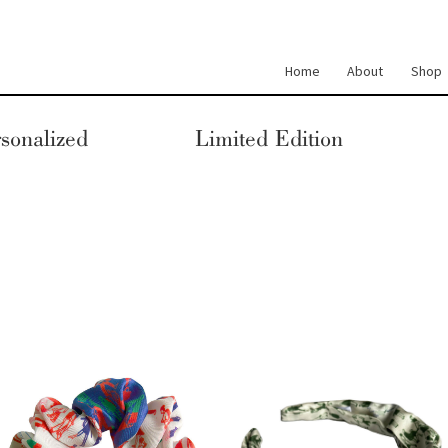
Home
About
Shop
sonalized
Limited Edition
This
This
product
product
has
has
multiple
multiple
variants.
variants.