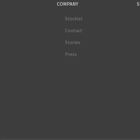
COMPANY
S
Stockist
Contact
Stories
Press