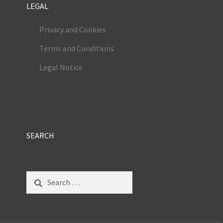
LEGAL
Privacy and Cookies
Terms and Conditions
Legal Notice
SEARCH
Search
for: