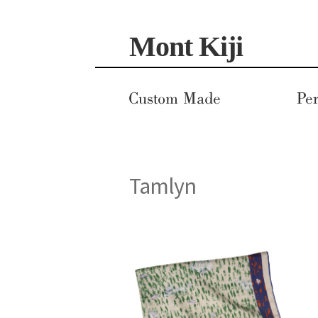
Skip
Skip
Mont Kiji
to
to
navigation
content
Custom Made
Per
Tamlyn