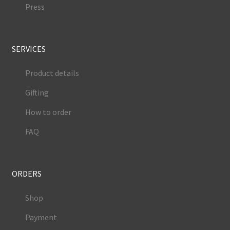
Press
SERVICES
Product details
Gifting
How to order
FAQ
ORDERS
Shop
Payment