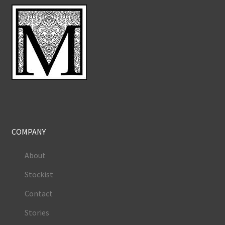
COMPANY
About
Stockist
Contact
Stories