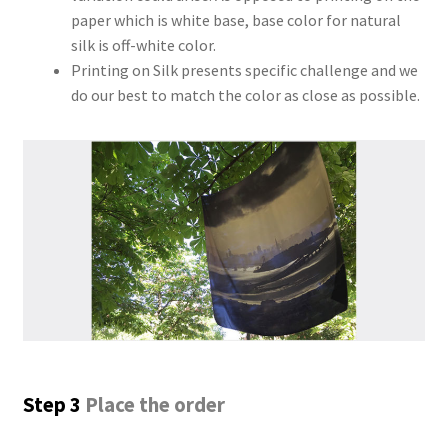
paper which is white base, base color for natural
silk is off-white color.
Printing on Silk presents specific challenge and we
do our best to match the color as close as possible.
Step 3
Place the order