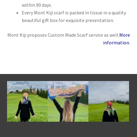
within 90 days.
Every Mont Kiji scarf is packed in tissue in a quality
beautiful gift box for exquisite presentation.
Mont Kiji proposes Custom Made Scarf service as well.
More
information.