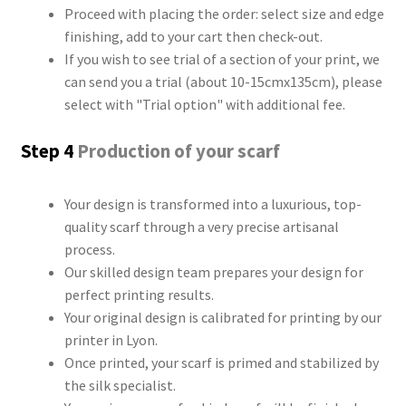
Proceed with placing the order: select size and edge
finishing, add to your cart then check-out.
If you wish to see trial of a section of your print, we
can send you a trial (about 10-15cmx135cm), please
select with "Trial option" with additional fee.
Step 4
Production of your scarf
Your design is transformed into a luxurious, top-
quality scarf through a very precise artisanal
process.
Our skilled design team prepares your design for
perfect printing results.
Your original design is calibrated for printing by our
printer in Lyon.
Once printed, your scarf is primed and stabilized by
the silk specialist.