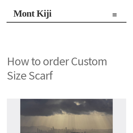
Skip
Skip
Mont Kiji
Menu
to
to
navigation
content
Shop
Custom Made Scarf
Personalized Scarf
Limited Edition Scarf
How to order Custom
Size Scarf