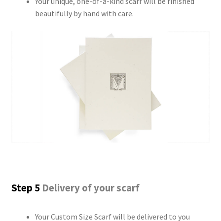
Your unique, one-of-a-kind scarf will be finished
beautifully by hand with care.
Step 5
Delivery of your scarf
Your Custom Size Scarf will be delivered to you