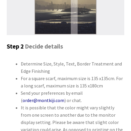
Step 2
Decide details
Determine Size, Style, Text, Border Treatment and
Edge Finishing
For a square scarf, maximum size is 135 x135cm. For
a long scarf, maximum size is 135 x180cm
Send your preferences by email
(
order@montkiji.com
) or chat.
It is possible that the color might vary slightly
from one screen to another due to the monitor
display setting. Please be aware that slight color
variation could arise. As opposed to printing on the