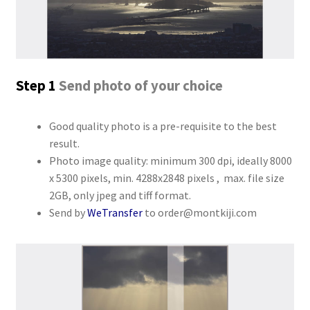
Step 1
Send photo of your choice
Good quality photo is a pre-requisite to the best
result.
Photo image quality: minimum 300 dpi, ideally 8000
x 5300 pixels, min. 4288x2848 pixels , max. file size
2GB, only jpeg and tiff format.
Send by
WeTransfer
to order@montkiji.com