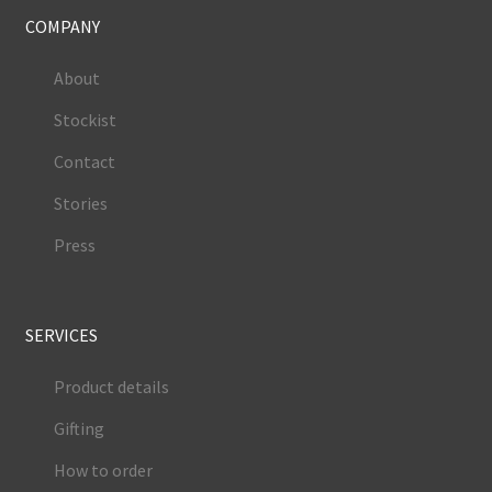
COMPANY
About
Stockist
Contact
Stories
Press
SERVICES
Product details
Gifting
How to order