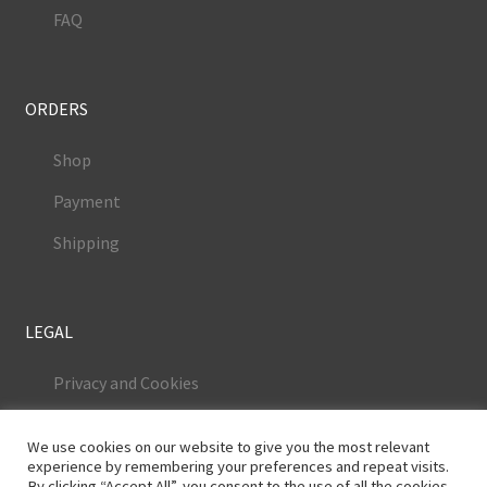
FAQ
ORDERS
Shop
Payment
Shipping
LEGAL
Privacy and Cookies
Terms and Conditions
We use cookies on our website to give you the most relevant
Legal Notice
experience by remembering your preferences and repeat visits.
By clicking “Accept All”, you consent to the use of all the cookies.