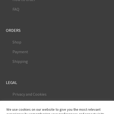
FAQ
ORDERS
Shop
Payment
Shipping
LEGAL
Privacy and Cookies
Terms and Conditions
We use cookies on our website to give you the most relevant
Legal Notice