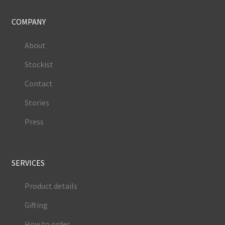
COMPANY
About
Stockist
Contact
Stories
Press
SERVICES
Product details
Gifting
How to order