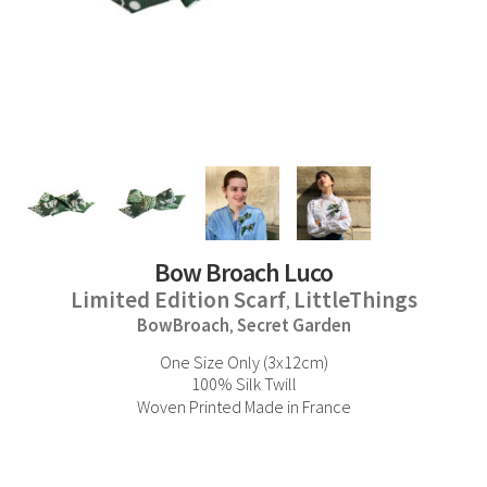
Bow Broach Luco
Limited Edition Scarf
LittleThings
,
BowBroach
Secret Garden
,
One Size Only (3x12cm)
100% Silk Twill
Woven Printed Made in France