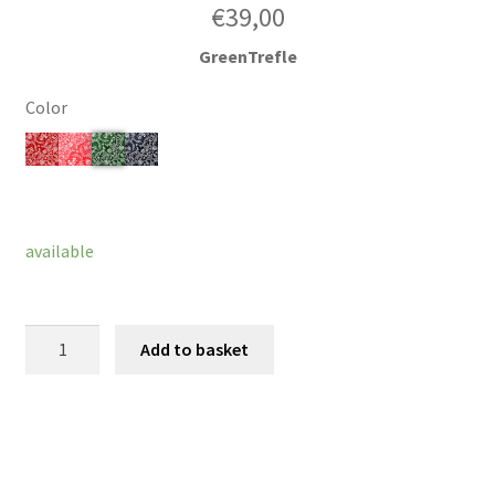
€
39,00
GreenTrefle
Color
Clear
available
Bow
Add to basket
Broach
Luco
quantity