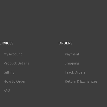
e
ERVICES
ORDERS
My Account
Payment
Product Details
Shipping
Gifting
Track Orders
How to Order
Return & Exchanges
FAQ