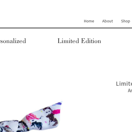
Home
About
Shop
sonalized
Limited Edition
Limit
A