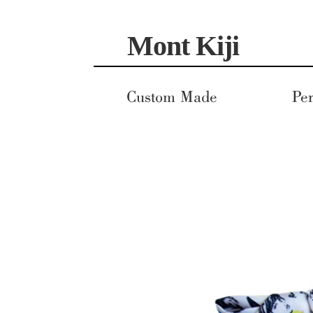
Skip
Skip
Mont Kiji
to
to
navigation
content
Custom Made
Per