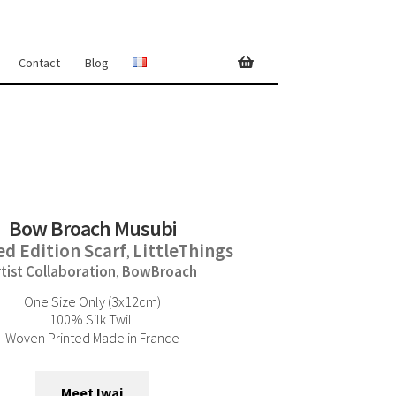
Contact
Blog
Bow Broach Musubi
ed Edition Scarf
LittleThings
,
rtist Collaboration
BowBroach
,
One Size Only (3x12cm)
100% Silk Twill
Woven Printed Made in France
Meet Iwai