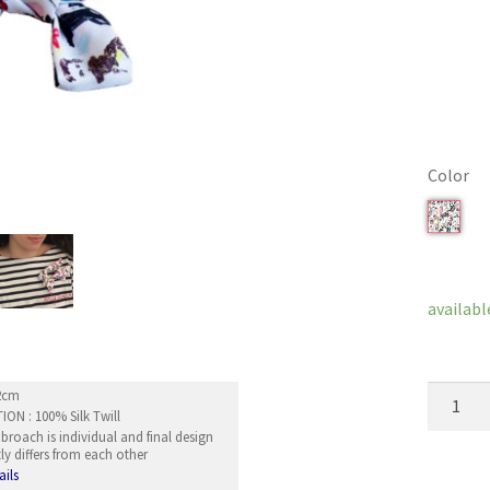
Color
Clear
availabl
Bow
12cm
ON : 100% Silk Twill
Broach
roach is individual and final design
Musubi
ly differs from each other
quantity
ails