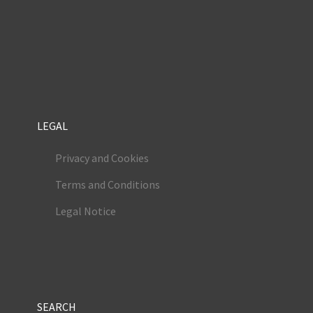
LEGAL
Privacy and Cookies
Terms and Conditions
Legal Notice
SEARCH