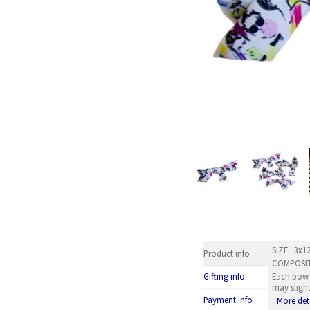
SIZE : 3x
Product info
COMPOSITI
Each bow b
Gifting info
may slight
Payment info
More det