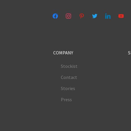
facebook
instagram
pinterest
twitter
linkedin
youtub
COMPANY
S
Stockist
Contact
Stories
Press