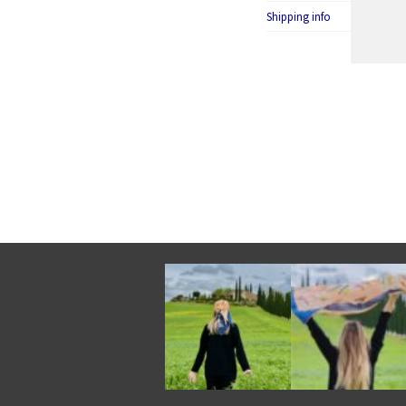
Shipping info