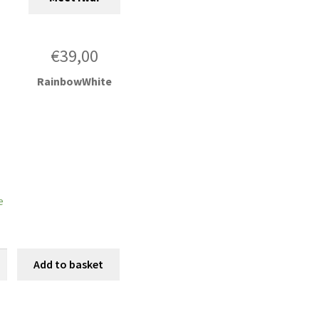
€
39,00
RainbowWhite
e
Add to basket