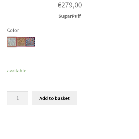
€
279,00
SugarPuff
Color
Clear
available
ButterFlower
Add to basket
quantity