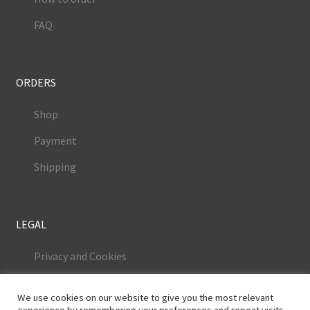
FAQ
ORDERS
Shop
Payment
Shipping
LEGAL
Privacy and Cookies
Terms and Conditions
We use cookies on our website to give you the most relevant
Legal Notice