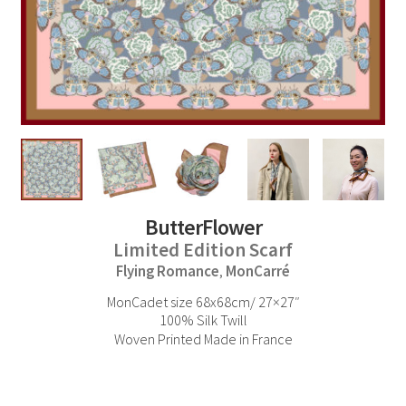
ButterFlower
Limited Edition Scarf
Flying Romance
MonCarré
,
MonCadet size 68x68cm/ 27×27″
100% Silk Twill
Woven Printed Made in France