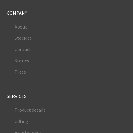
COMPANY
About
Stockist
Contact
Stories
Press
SERVICES
Product details
Gifting
How to order