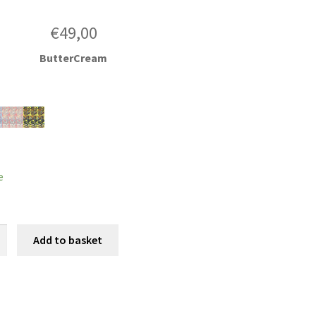
€
49,00
ButterCream
e
Add to basket
e