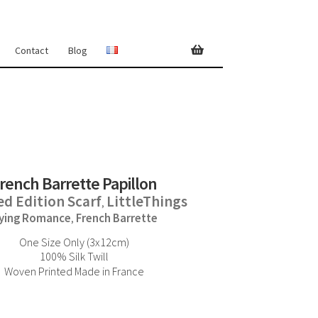
Contact
Blog
rench Barrette Papillon
ed Edition Scarf
LittleThings
,
lying Romance
French Barrette
,
One Size Only (3x12cm)
100% Silk Twill
Woven Printed Made in France