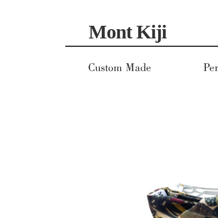
Skip
Skip
Mont Kiji
to
to
navigation
content
Custom Made
Per