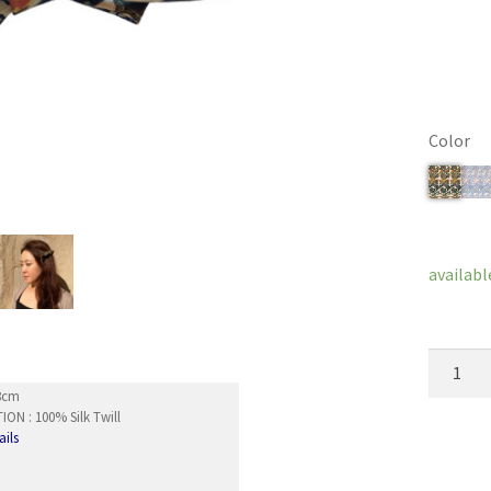
Color
Clear
availabl
French
Barrett
x8cm
Papillon
ON : 100% Silk Twill
ails
quantity