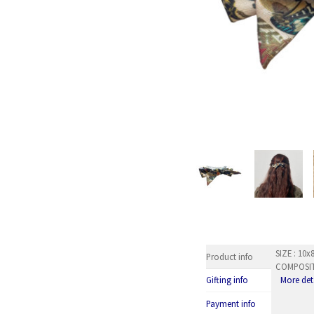
SIZE : 10
Product info
COMPOSITI
More det
Gifting info
Payment info