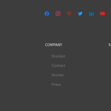
facebook
instagram
pinterest
twitter
linkedin
youtub
COMPANY
S
Stockist
Contact
Stories
Press