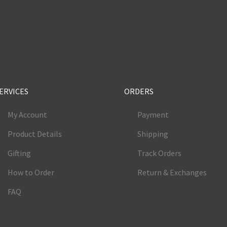
e
ERVICES
ORDERS
My Account
Payment
Product Details
Shipping
Gifting
Track Orders
How to Order
Return & Exchanges
FAQ