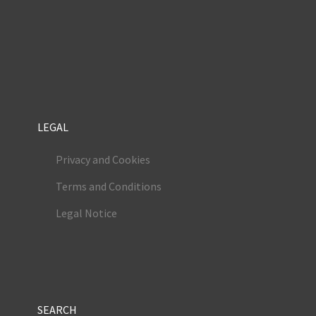
LEGAL
Privacy and Cookies
Terms and Conditions
Legal Notice
SEARCH