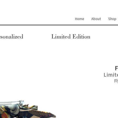
Home
About
Shop
sonalized
Limited Edition
F
Limit
F