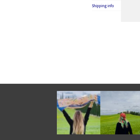
Shipping info