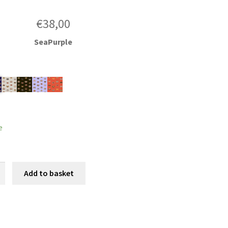
€
38,00
SeaPurple
e
Add to basket
y