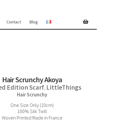
Contact
Blog
Hair Scrunchy Akoya
ed Edition Scarf
LittleThings
,
Hair Scrunchy
One Size Only (10cm)
100% Silk Twill
Woven Printed Made in France