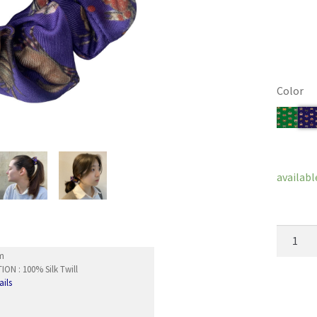
Color
Clear
availabl
Hair
Scrunch
cm
Akoya
ON : 100% Silk Twill
ails
quantity