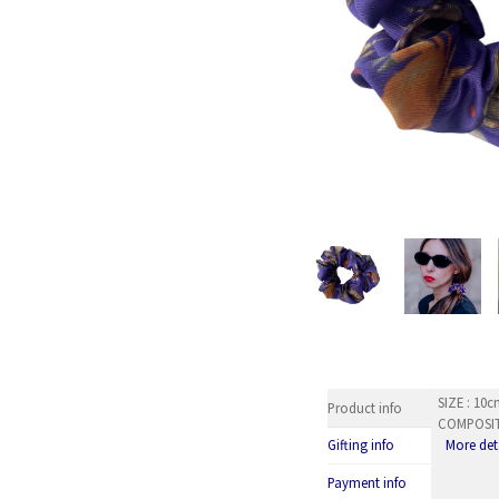
SIZE : 10
Product info
COMPOSITI
More det
Gifting info
Payment info