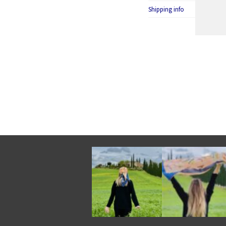
Shipping info