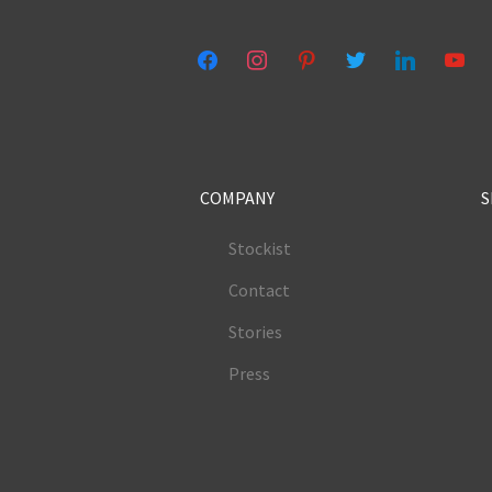
facebook
instagram
pinterest
twitter
linkedin
youtub
COMPANY
S
Stockist
Contact
Stories
Press