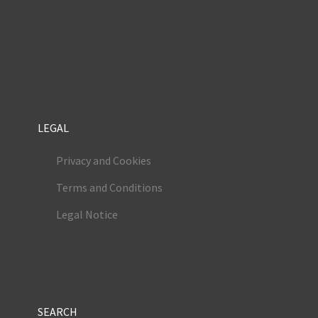
LEGAL
Privacy and Cookies
Terms and Conditions
Legal Notice
SEARCH