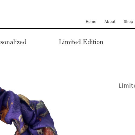
Home
About
Shop
sonalized
Limited Edition
Limit