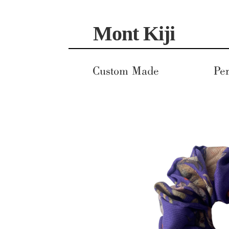
Skip
Skip
Mont Kiji
to
to
navigation
content
Custom Made
Per