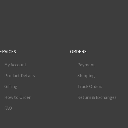
e
ERVICES
ORDERS
My Account
Payment
Product Details
Shipping
Gifting
Track Orders
How to Order
Return & Exchanges
FAQ