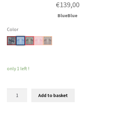
€
139,00
BlueBlue
Color
Clear
only 1 left !
MiniWonder
Add to basket
quantity