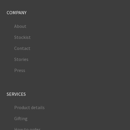
COMPANY
About
Stockist
Contact
Stories
Press
SERVICES
Product details
Gifting
How to order