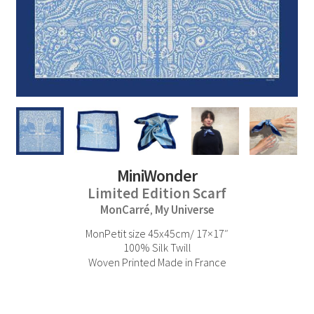
MiniWonder
Limited Edition Scarf
MonCarré
My Universe
,
MonPetit size 45x45cm/ 17×17″
100% Silk Twill
Woven Printed Made in France