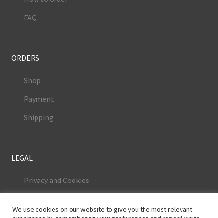
FAQ
ORDERS
Shop
Payment
Shipping
LEGAL
Privacy and Cookies
Terms and Conditions
We use cookies on our website to give you the most relevant
Legal Notice