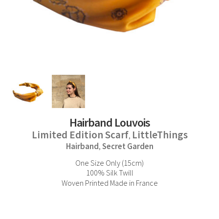
Hairband Louvois
Limited Edition Scarf
LittleThings
,
Hairband
Secret Garden
,
One Size Only (15cm)
100% Silk Twill
Woven Printed Made in France