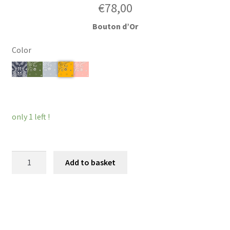
€
78,00
Bouton d’Or
Color
Clear
only 1 left !
Hairband
Add to basket
Louvois
quantity