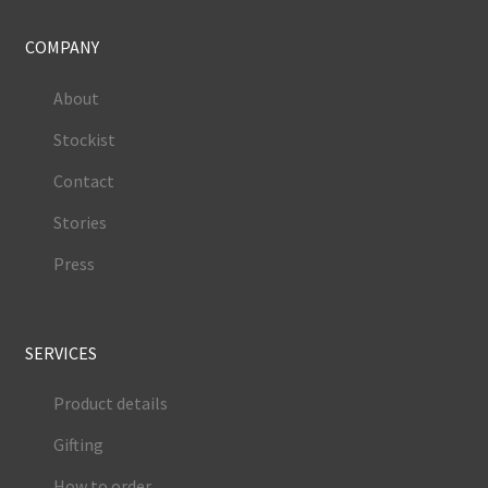
COMPANY
About
Stockist
Contact
Stories
Press
SERVICES
Product details
Gifting
How to order