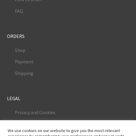
FAQ
ORDERS
Shop
Payment
Shipping
LEGAL
Privacy and Cookies
Terms and Conditions
We use cookies on our website to give you the most relevant
Legal Notice