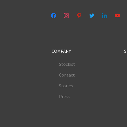
facebook
instagram
pinterest
twitter
linkedin
youtub
COMPANY
S
Stockist
Contact
Stories
Press