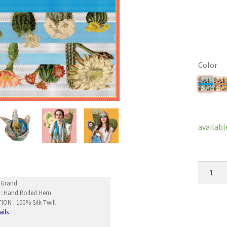
Color
Clear
availabl
SpringCa
quantity
nGrand
 : Hand Rolled Hem
ON : 100% Silk Twill
ails