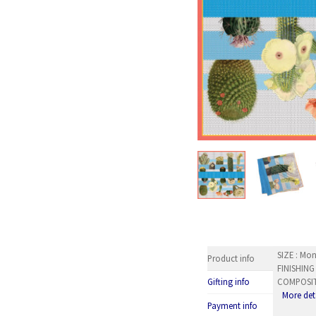
SIZE : Mo
Product info
FINISHING
COMPOSITI
Gifting info
More det
Payment info