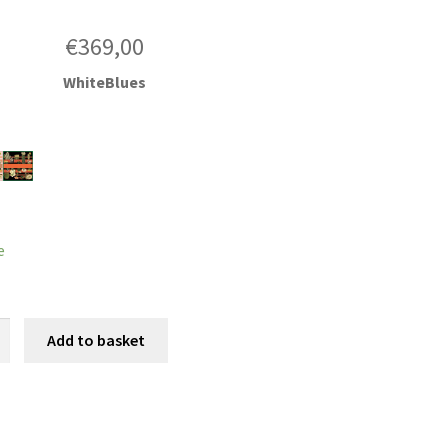
€
369,00
WhiteBlues
e
cti
Add to basket