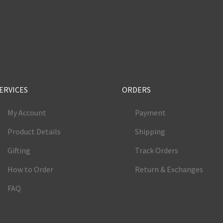
e
ERVICES
ORDERS
My Account
Payment
Product Details
Shipping
Gifting
Track Orders
How to Order
Return & Exchanges
FAQ