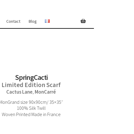
Contact
Blog
SpringCacti
Limited Edition Scarf
Cactus Lane
MonCarré
,
MonGrand size 90x90cm/ 35×35″
100% Silk Twill
Woven Printed Made in France