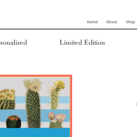
Home
About
Shop
sonalized
Limited Edition