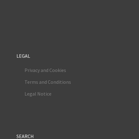
LEGAL
Privacy and Cookies
Terms and Conditions
Legal Notice
SEARCH