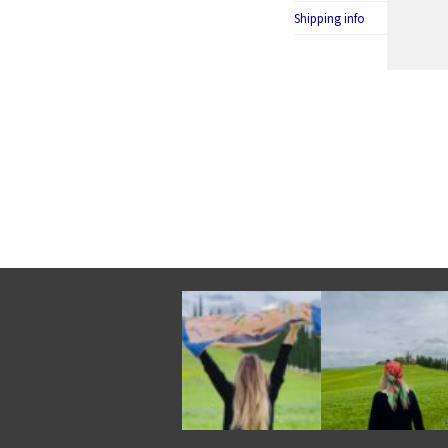
Shipping info