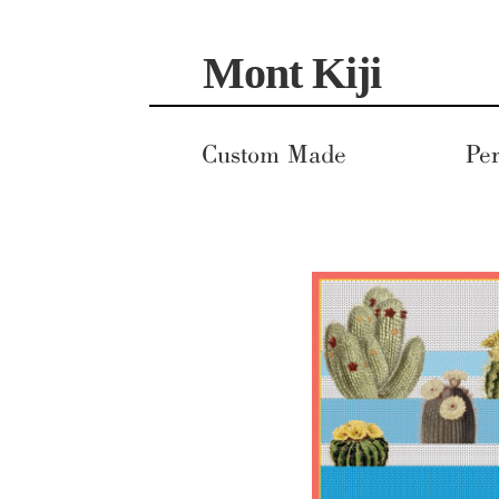
Skip
Skip
Mont Kiji
to
to
navigation
content
Custom Made
Per