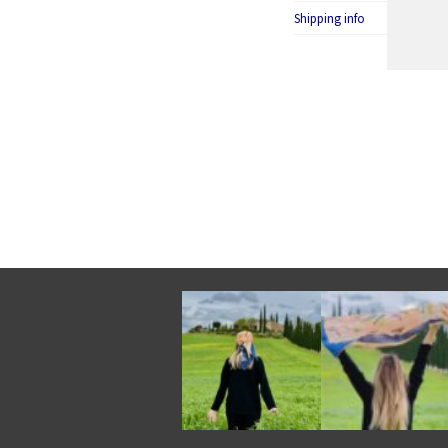
Shipping info