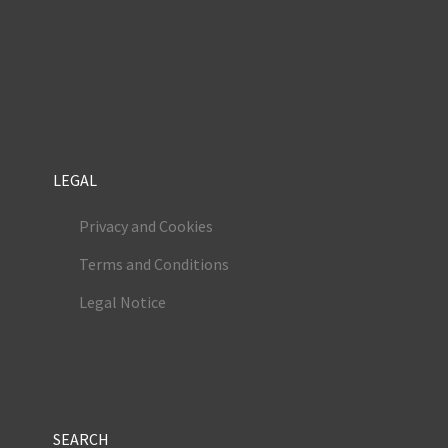
LEGAL
Privacy and Cookies
Terms and Conditions
Legal Notice
SEARCH