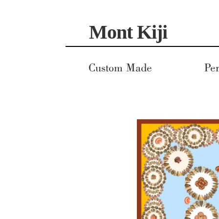
Skip
Skip
Mont Kiji
to
to
navigation
content
Custom Made
Per