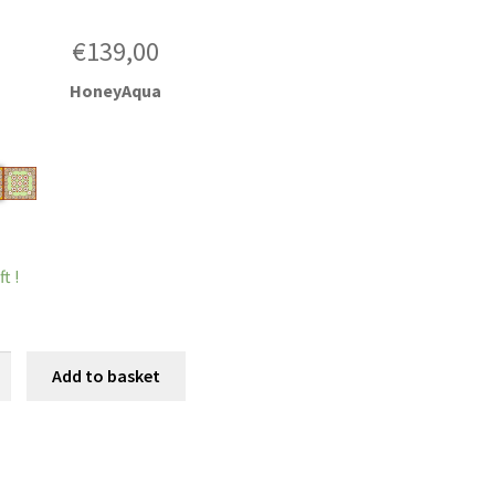
€
139,00
HoneyAqua
t !
oe
Add to basket