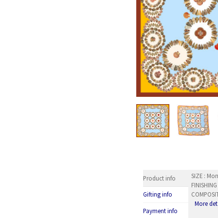
SIZE : Mon
Product info
FINISHING
COMPOSITI
Gifting info
More det
Payment info