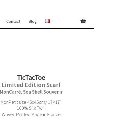
Contact
Blog
TicTacToe
Limited Edition Scarf
MonCarré
Sea Shell Souvenir
,
MonPetit size 45x45cm/ 17×17″
100% Silk Twill
Woven Printed Made in France