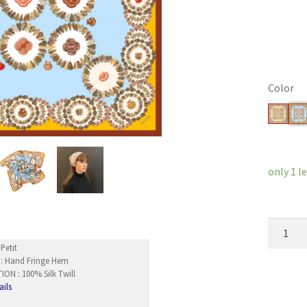
Color
Clear
only 1 lef
TicTacT
quantity
Petit
 : Hand Fringe Hem
ON : 100% Silk Twill
ails