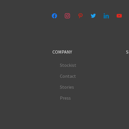
facebook
instagram
pinterest
twitter
linkedin
youtub
COMPANY
S
Stockist
Contact
Stories
Press