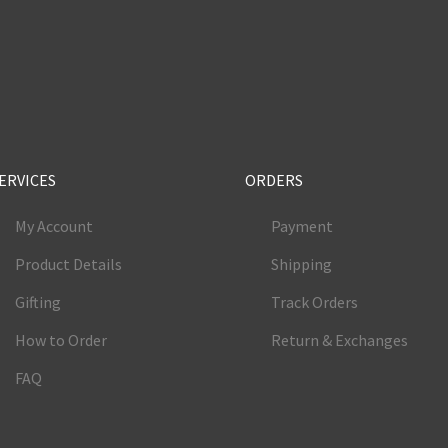
e
ERVICES
ORDERS
My Account
Payment
Product Details
Shipping
Gifting
Track Orders
How to Order
Return & Exchanges
FAQ