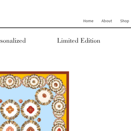
Home
About
Shop
sonalized
Limited Edition