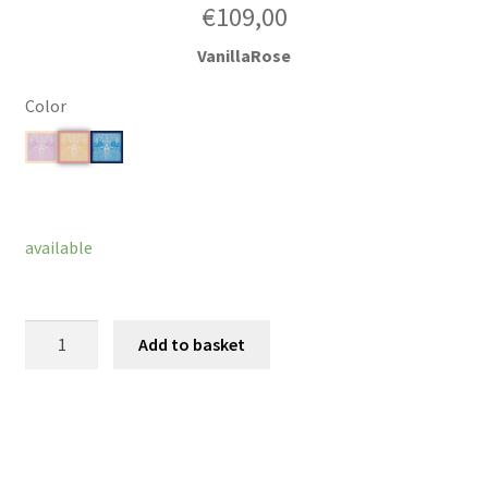
€
109,00
VanillaRose
Color
Clear
available
Wonderdelight
Add to basket
quantity