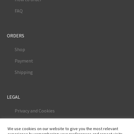
FAQ
ORDERS
Shop
Payment
Shipping
LEGAL
Privacy and Cookies
Terms and Conditions
We use cookies on our website to give you the most relevant
Legal Notice