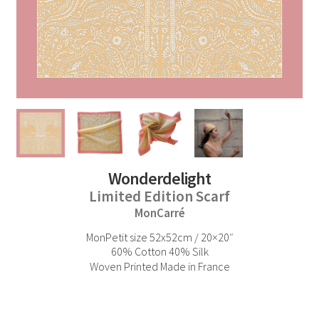
Wonderdelight
Limited Edition Scarf
MonCarré
MonPetit size 52x52cm / 20×20″
60% Cotton 40% Silk
Woven Printed Made in France