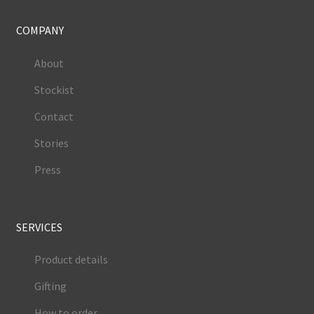
COMPANY
About
Stockist
Contact
Stories
Press
SERVICES
Product details
Gifting
How to order