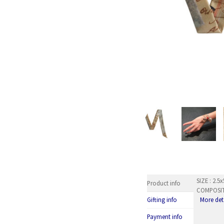
SIZE : 2.
Product info
COMPOSITI
More det
Gifting info
Payment info