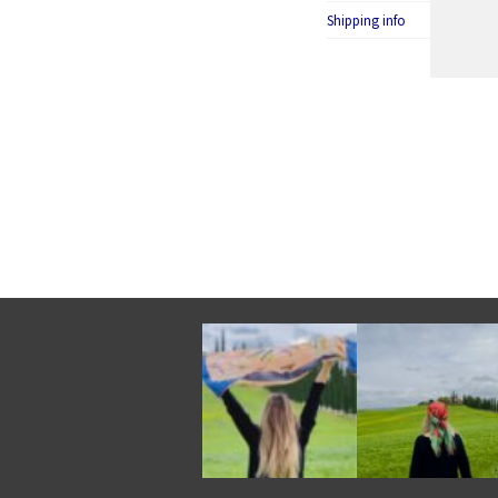
Shipping info