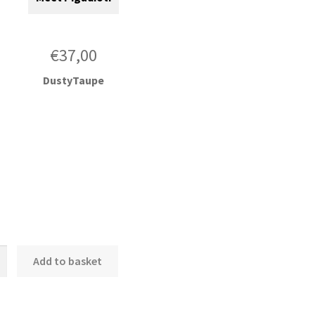
€
37,00
DustyTaupe
nd
Add to basket
ce