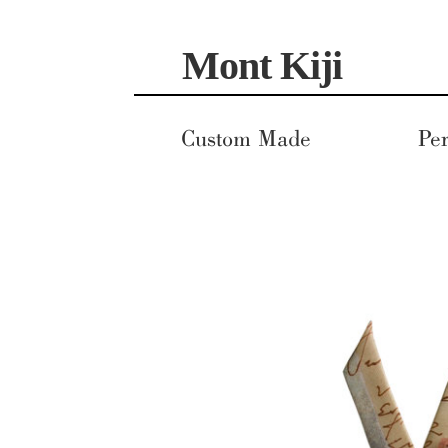
Skip
Skip
Mont Kiji
to
to
navigation
content
Custom Made
Per