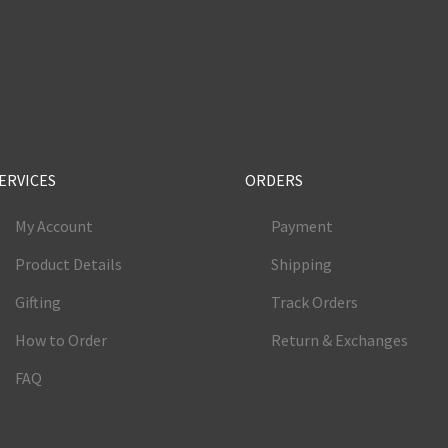
e
ERVICES
ORDERS
My Account
Payment
Product Details
Shipping
Gifting
Track Orders
How to Order
Return & Exchanges
FAQ