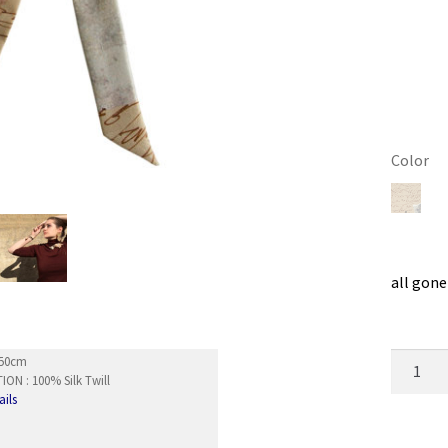
Color
Clear
all gone
Wristba
5x50cm
ON : 100% Silk Twill
Existen
ails
quantity