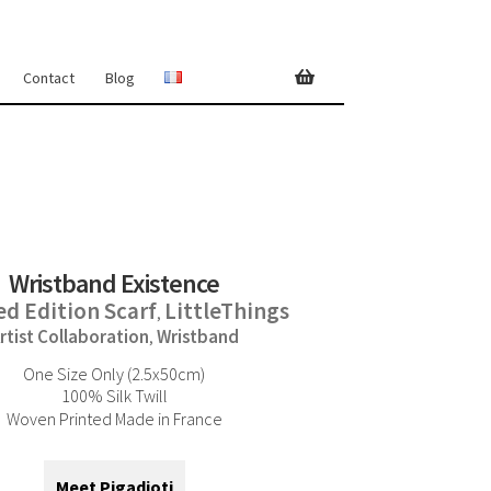
Contact
Blog
Wristband Existence
ed Edition Scarf
LittleThings
,
rtist Collaboration
Wristband
,
One Size Only (2.5x50cm)
100% Silk Twill
Woven Printed Made in France
Meet Pigadioti