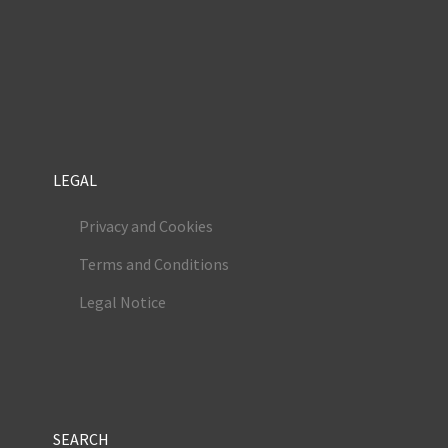
LEGAL
Privacy and Cookies
Terms and Conditions
Legal Notice
SEARCH