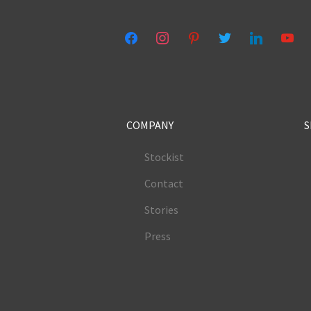
facebook
instagram
pinterest
twitter
linkedin
youtub
COMPANY
S
Stockist
Contact
Stories
Press