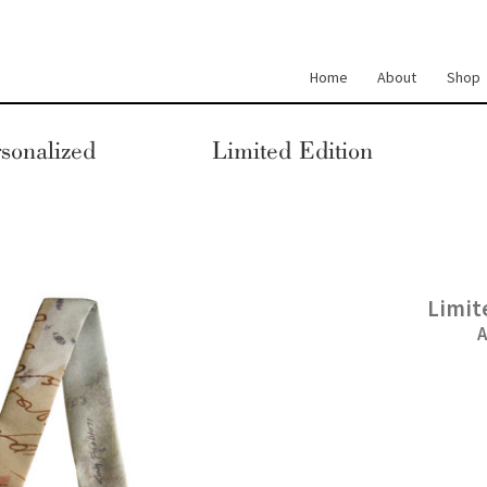
Home
About
Shop
sonalized
Limited Edition
Limit
A