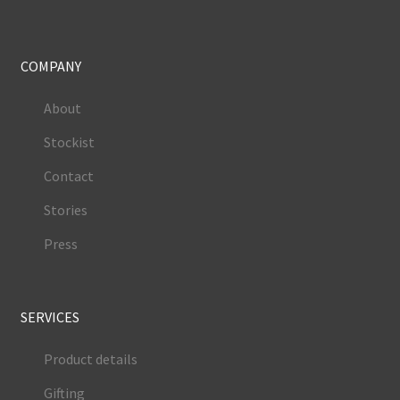
COMPANY
About
Stockist
Contact
Stories
Press
SERVICES
Product details
Gifting