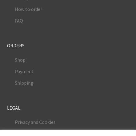
How to order
FAQ
ORDERS
Shop
Payment
Shipping
LEGAL
Privacy and Cookies
Terms and Conditions