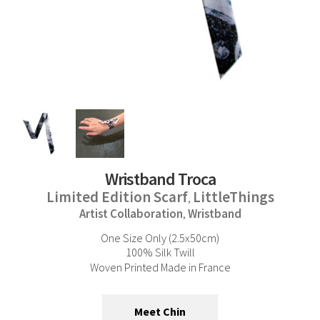
Wristband Troca
Limited Edition Scarf
LittleThings
,
Artist Collaboration
Wristband
,
One Size Only (2.5x50cm)
100% Silk Twill
Woven Printed Made in France
Meet Chin