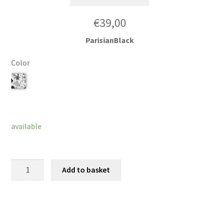
€
39,00
ParisianBlack
Color
Clear
available
Wristband
Add to basket
Troca
quantity