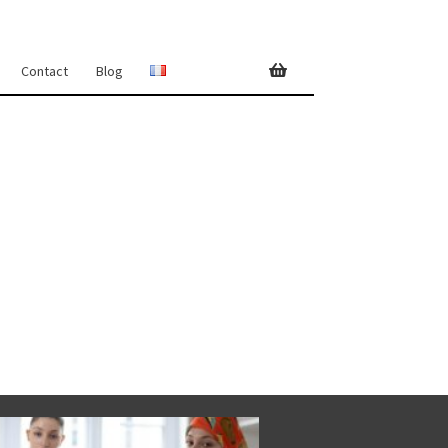
Contact
Blog