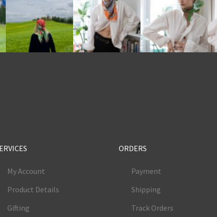
e
ERVICES
ORDERS
My Account
Payment
Product Details
Shipping
Gifting
Track Orders