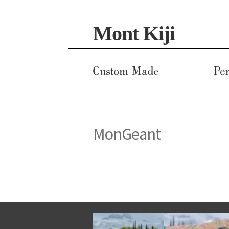
Skip
Skip
Mont Kiji
to
to
navigation
content
Custom Made
Per
MonGeant
This
product
has
multiple
variants.