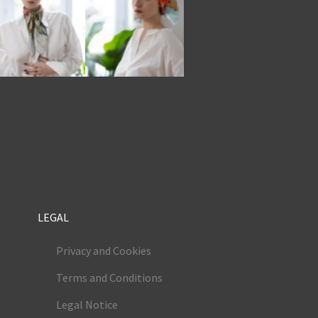
LEGAL
Privacy and Cookies
Terms and Conditions
Legal Notice