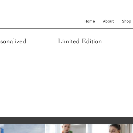
Home
About
Shop
sonalized
Limited Edition