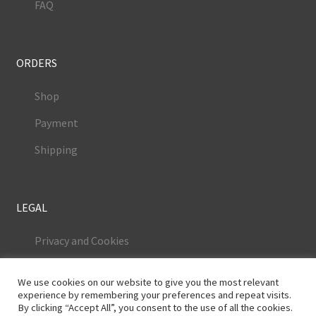
FAQ
ORDERS
Shop
Payment
Shipping
LEGAL
Privacy and Cookies
Terms and Conditions
We use cookies on our website to give you the most relevant
Legal Notice
experience by remembering your preferences and repeat visits.
By clicking “Accept All”, you consent to the use of all the cookies.