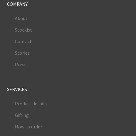
COMPANY
About
Stockist
Contact
Stories
Press
SERVICES
Product details
Gifting
How to order