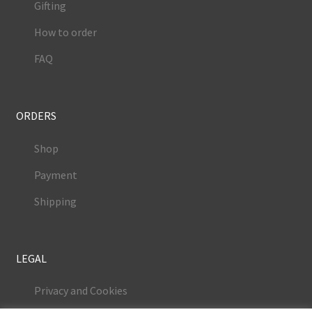
Gifting
How to order
FAQ
ORDERS
Shop
Payment
Shipping
LEGAL
Privacy and Cookies