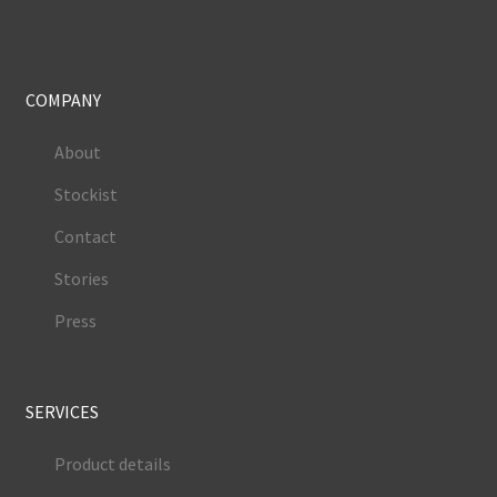
COMPANY
About
Stockist
Contact
Stories
Press
SERVICES
Product details