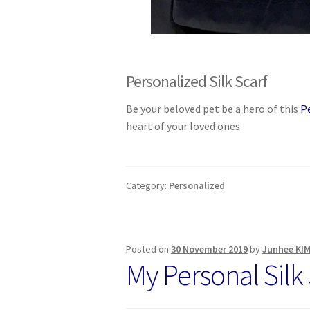
Personalized Silk Scarf
Be your beloved pet be a hero of this
P
heart of your loved ones.
Category:
Personalized
Posted on
30 November 2019
by
Junhee KI
My Personal Silk 