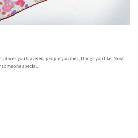
f: places you traveled, people you met, things you like. Most
or someone special.
M