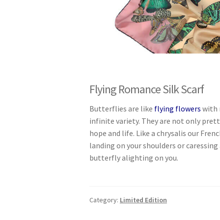
Flying Romance Silk Scarf
Butterflies are like
flying flowers
with 
infinite variety. They are not only pre
hope and life. Like a chrysalis our Frenc
landing on your shoulders or caressing 
butterfly alighting on you.
Category:
Limited Edition