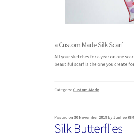
a Custom Made Silk Scarf
All your sketches for a year on one scar
beautiful scarf is the one you create f
Category:
Custom-Made
Posted on
30 November 2019
by
Junhee KI
Silk Butterflies