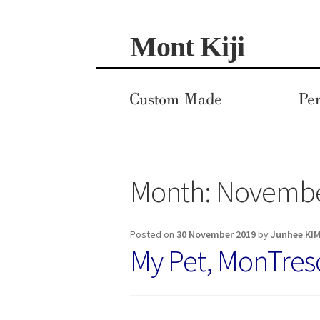
Skip
Skip
Mont Kiji
to
to
navigation
content
Custom Made
Per
Month:
Novembe
Posted on
30 November 2019
by
Junhee KI
My Pet, MonTres