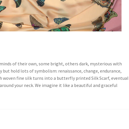
minds of their own, some bright, others dark, mysterious with
tty but hold lots of symbolism: renaissance, change, endurance,
h woven fine silk turns into a butterfly printed Silk Scarf, eventual
around your neck. We imagine it like a beautiful and graceful