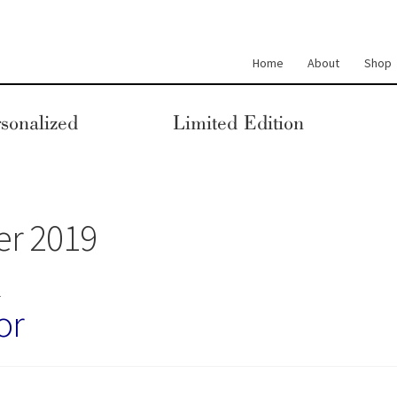
Home
About
Shop
sonalized
Limited Edition
r 2019
M
or