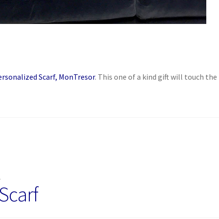
ersonalized Scarf, MonTresor
. This one of a kind gift will touch the
M
Scarf