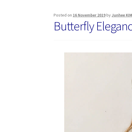
Posted on
16 November 2019
by
Junhee KI
Butterfly Elegan