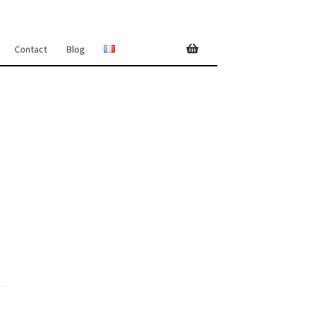
Contact
Blog