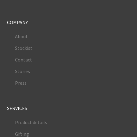
COMPANY
About
Stockist
Contact
Stories
Press
SERVICES
Product details
Gifting