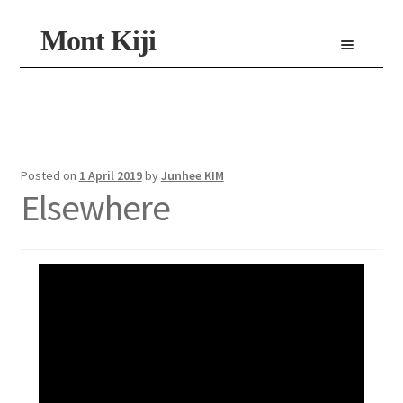
Skip
Skip
Mont Kiji
Menu
to
to
navigation
content
Shop
Custom Made Scarf
Personalized Scarf
Limited Edition Scarf
Posted on
1 April 2019
by
Junhee KIM
Elsewhere