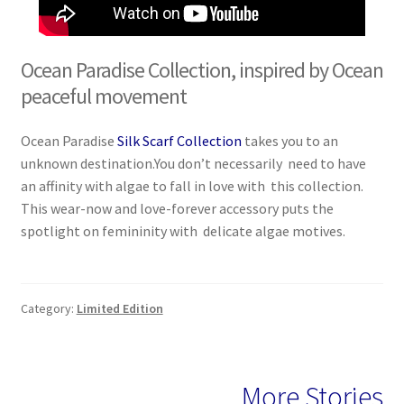
Ocean Paradise Collection, inspired by Ocean
peaceful movement
Ocean Paradise
Silk Scarf Collection
takes you to an
unknown destination.You don’t necessarily need to have
an affinity with algae to fall in love with this collection.
This wear-now and love-forever accessory puts the
spotlight on femininity with delicate algae motives.
Category:
Limited Edition
More Stories