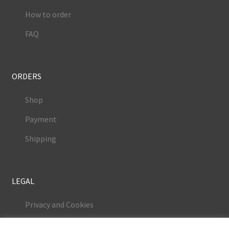
How to order
FAQ
ORDERS
Shop
Payment
Shipping
LEGAL
Privacy and Cookies
Terms and Conditions