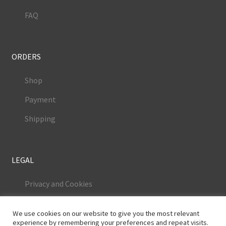
FAQ
ORDERS
Shop
Payment
Shipping
LEGAL
Privacy and Cookies
Terms and Conditions
We use cookies on our website to give you the most relevant
Legal Notice
experience by remembering your preferences and repeat visits.