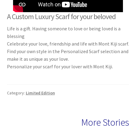
A Custom Luxury Scarf for your beloved
Life is a gift. Having someone to love or being loved is a
blessing
Celebrate your love, friendship and life with Mont Kiji scarf.
Find your own style in the Personalized Scarf selection and
make it as unique as your love.
Personalize your scarf for your lover with Mont Kiji.
Category:
Limited Edition
More Stories