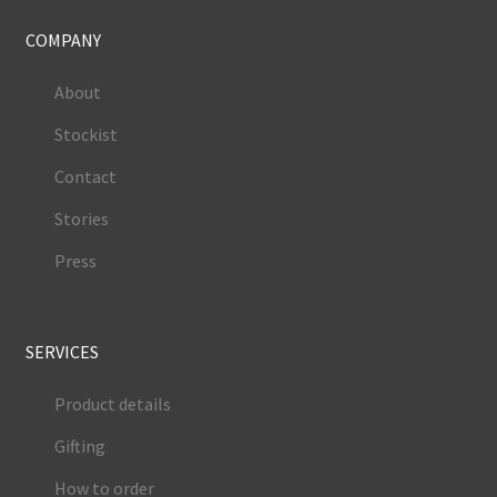
COMPANY
About
Stockist
Contact
Stories
Press
SERVICES
Product details
Gifting
How to order