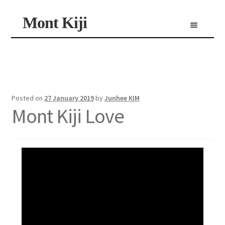
Skip
Skip
Mont Kiji
Menu
to
to
navigation
content
Shop
Custom Made Scarf
Personalized Scarf
Limited Edition Scarf
Posted on
27 January 2019
by
Junhee KIM
Mont Kiji Love