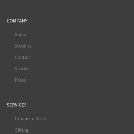
COMPANY
About
Stockist
Contact
Stories
Press
SERVICES
Product details
Gifting