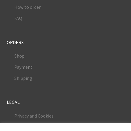
How to order
FAQ
ORDERS
Shop
Payment
Shipping
LEGAL
Privacy and Cookies
Terms and Conditions