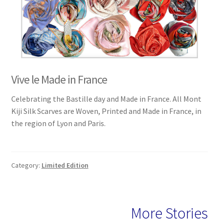
Vive le Made in France
Celebrating the Bastille day and Made in France. All Mont
Kiji Silk Scarves are Woven, Printed and Made in France, in
the region of Lyon and Paris.
Category:
Limited Edition
More Stories