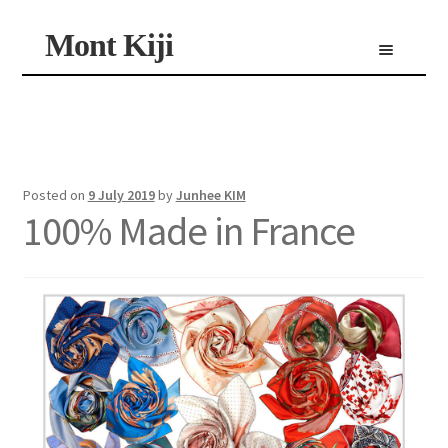
Skip
Skip
Mont Kiji
Menu
to
to
navigation
content
Shop
Custom Made Scarf
Personalized Scarf
Limited Edition Scarf
Posted on
9 July 2019
by
Junhee KIM
100% Made in France