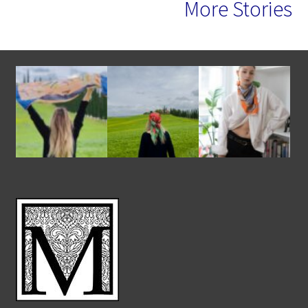
More Stories