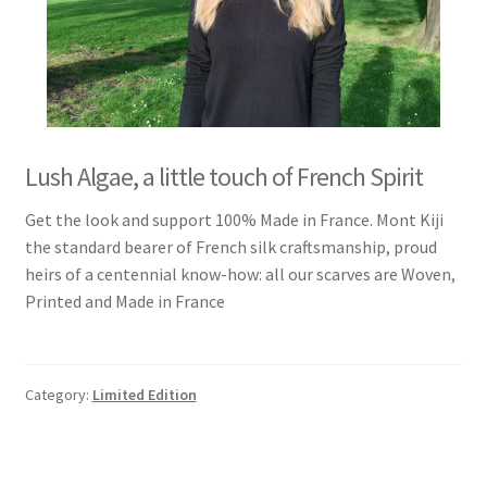
Lush Algae, a little touch of French Spirit
Get the look and support 100% Made in France. Mont Kiji
the standard bearer of French silk craftsmanship, proud
heirs of a centennial know-how: all our scarves are Woven,
Printed and Made in France
Category:
Limited Edition