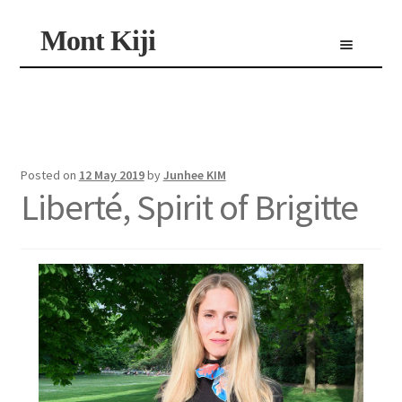
Skip
Skip
Mont Kiji
Menu
to
to
navigation
content
Shop
Custom Made Scarf
Personalized Scarf
Limited Edition Scarf
Posted on
12 May 2019
by
Junhee KIM
Liberté, Spirit of Brigitte