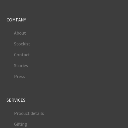
COMPANY
About
Stockist
Contact
Stories
Press
SERVICES
Product details
Gifting