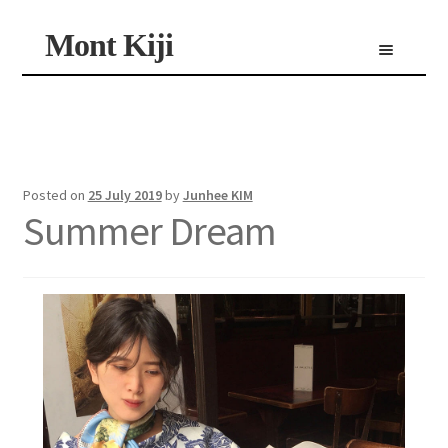
Skip
Skip
Mont Kiji
Menu
to
to
navigation
content
Shop
Custom Made Scarf
Personalized Scarf
Limited Edition Scarf
Posted on
25 July 2019
by
Junhee KIM
Summer Dream