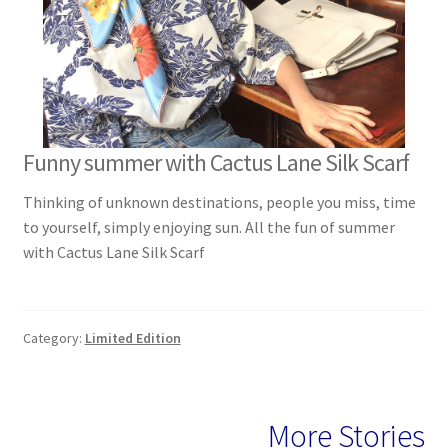
Funny summer with Cactus Lane Silk Scarf
Thinking of unknown destinations, people you miss, time
to yourself, simply enjoying sun. All the fun of summer
with Cactus Lane Silk Scarf
Category:
Limited Edition
More Stories