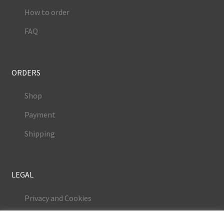
How to order
FAQ
ORDERS
Shop
Payment
Shipping
LEGAL
Privacy and Cookies
Terms and Conditions