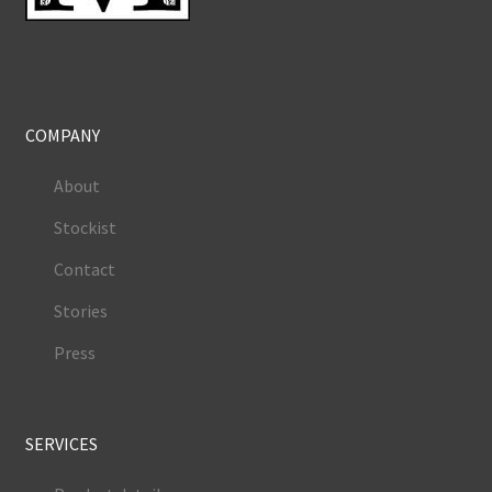
COMPANY
About
Stockist
Contact
Stories
Press
SERVICES