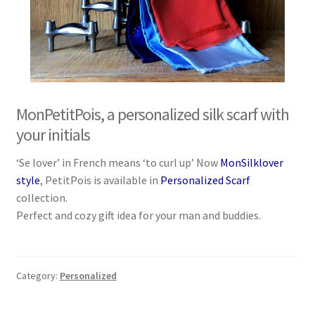
MonPetitPois, a personalized silk scarf with
your initials
‘Se lover’ in French means ‘to curl up’ Now
MonSilklover
style
, PetitPois is available in
Personalized Scarf
collection.
Perfect and cozy gift idea for your man and buddies.
Category:
Personalized