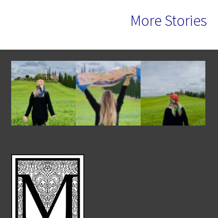
More Stories