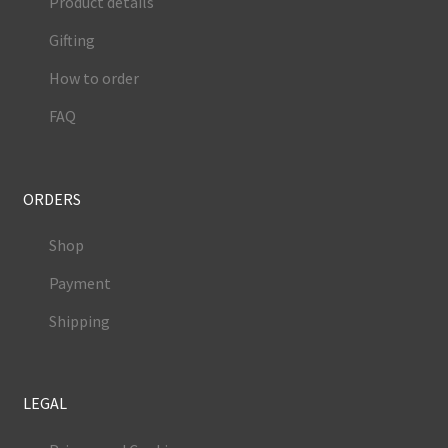
Product details
Gifting
How to order
FAQ
ORDERS
Shop
Payment
Shipping
LEGAL