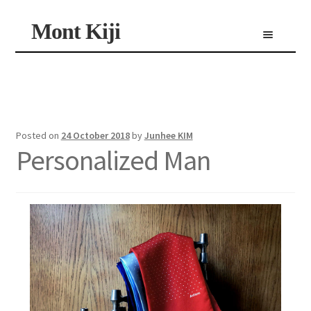
Skip
Skip
Mont Kiji
Menu
to
to
navigation
content
Shop
Custom Made Scarf
Personalized Scarf
Limited Edition Scarf
Posted on
24 October 2018
by
Junhee KIM
Personalized Man