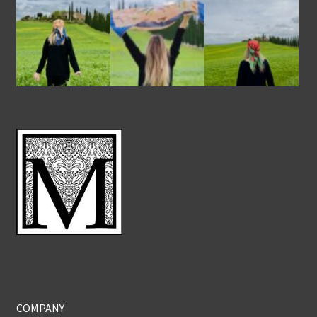
COMPANY