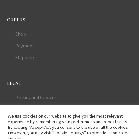
ORDERS
Shop
Payment
Shipping
LEGAL
Privacy and Cookies
Terms and Conditions
We use cookies on our website to give you the most relevant
Legal Notice
experience by remembering your preferences and repeat visits.
By clicking “Accept All”, you consent to the use of all the cookies.
However, you may visit "Cookie Settings" to provide a controlled
consent.