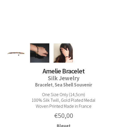
Amelie Bracelet
Silk Jewelry
Bracelet
Sea Shell Souvenir
,
One Size Only (14,5cm)
100% Silk Twill, Gold Plated Medal
Woven Printed Made in France
€
50,00
Bleuet