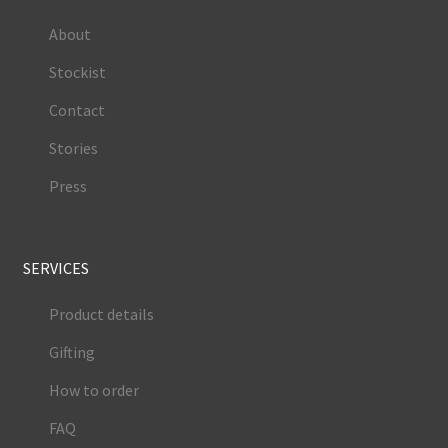
About
Stockist
Contact
Stories
Press
SERVICES
Product details
Gifting
How to order
FAQ