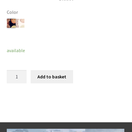
Color
Clear
available
Amelie
Add to basket
Bracelet
quantity