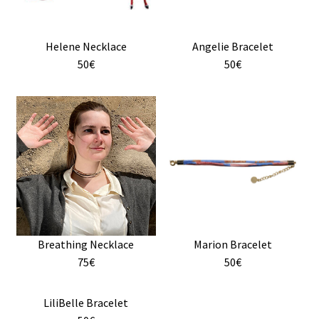
Helene Necklace
Angelie Bracelet
50€
50€
This
This
product
product
has
has
multiple
multiple
variants.
variants.
The
The
options
options
may
may
Breathing Necklace
Marion Bracelet
be
be
75€
50€
chosen
chosen
on
on
the
the
This
LiliBelle Bracelet
product
product