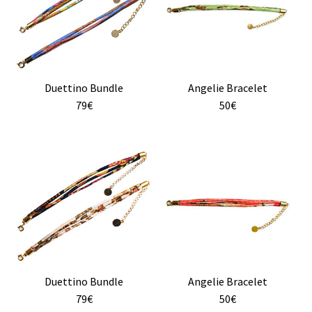
multiple
variants.
The
options
may
Duettino Bundle
Angelie Bracelet
be
79€
50€
chosen
on
the
product
page
Duettino Bundle
Angelie Bracelet
79€
50€