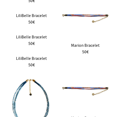
product
50€
page
page
has
multiple
LiliBelle Bracelet
variants.
50€
The
options
LiliBelle Bracelet
may
50€
Marion Bracelet
be
50€
chosen
LiliBelle Bracelet
on
50€
the
product
page
This
product
has
multiple
variants.
The