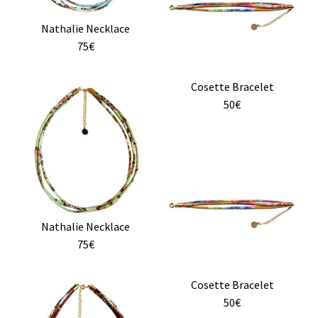
on
variants.
the
Nathalie Necklace
The
product
75€
options
page
may
Cosette Bracelet
be
50€
chosen
on
the
product
page
Nathalie Necklace
75€
Cosette Bracelet
50€