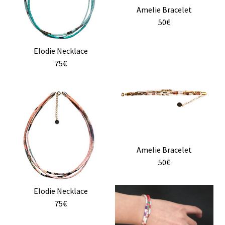
Amelie Bracelet
be
50€
chosen
on
the
Elodie Necklace
product
75€
page
Amelie Bracelet
50€
This
Elodie Necklace
product
75€
has