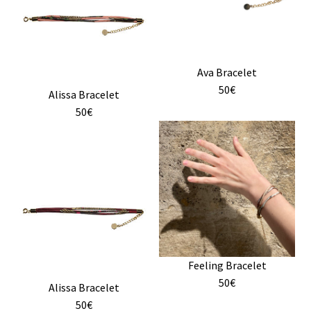
variants.
the
The
product
options
page
may
Ava Bracelet
be
50€
chosen
Alissa Bracelet
on
50€
the
This
product
product
page
has
multiple
variants.
The
options
may
Feeling Bracelet
be
50€
chosen
Alissa Bracelet
on
50€