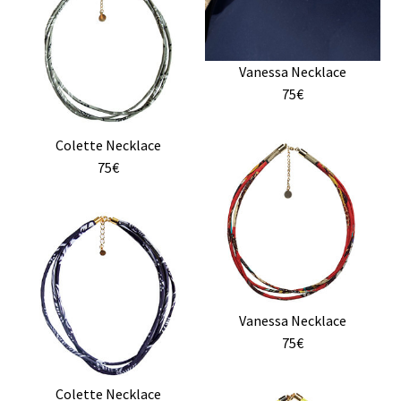
The
options
may
Vanessa Necklace
be
75€
chosen
on
the
Colette Necklace
product
75€
page
Vanessa Necklace
75€
Colette Necklace