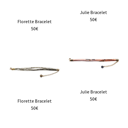
Julie Bracelet
50€
Florette Bracelet
50€
Julie Bracelet
50€
Florette Bracelet
50€
This
product