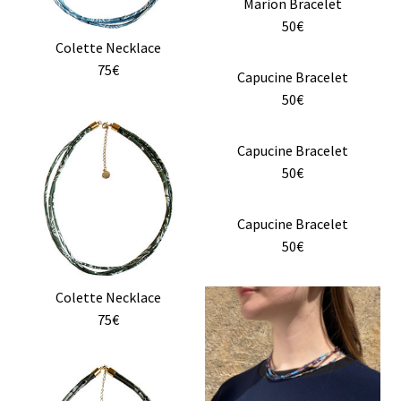
Marion Bracelet
options
50€
may
Colette Necklace
be
75€
chosen
This
Capucine Bracelet
on
product
50€
the
has
product
multiple
Capucine Bracelet
page
variants.
50€
The
options
Capucine Bracelet
may
50€
be
chosen
This
Colette Necklace
on
product
75€
the
has
product
multiple
page
variants.