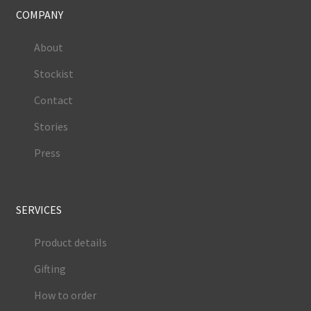
COMPANY
About
Stockist
Contact
Stories
Press
SERVICES
Product details
Gifting
How to order