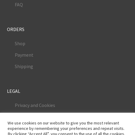
FAQ
ORDERS
Shop
Payment
Shipping
LEGAL
Privacy and Cookies
Terms and Conditions
We use cookies on our website to give you the most relevant
Legal Notice
experience by remembering your preferences and repeat visits.
By clicking “Accept All”, you consent to the use of all the cookies.