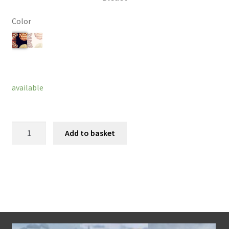
Color
Clear
available
Amelie
Add to basket
Bracelet
quantity