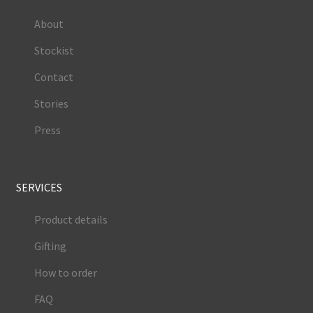
About
Stockist
Contact
Stories
Press
SERVICES
Product details
Gifting
How to order
FAQ