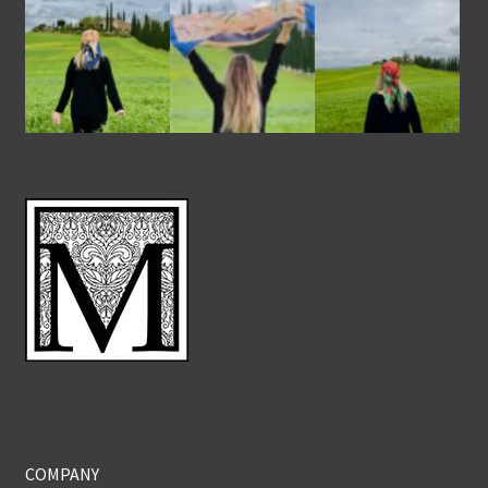
COMPANY