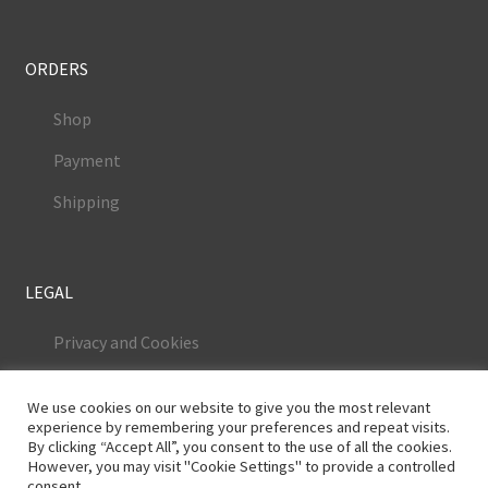
ORDERS
Shop
Payment
Shipping
LEGAL
Privacy and Cookies
Terms and Conditions
We use cookies on our website to give you the most relevant
Legal Notice
experience by remembering your preferences and repeat visits.
By clicking “Accept All”, you consent to the use of all the cookies.
However, you may visit "Cookie Settings" to provide a controlled
consent.