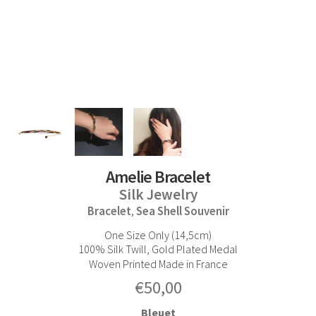
Amelie Bracelet
Silk Jewelry
Bracelet
Sea Shell Souvenir
,
One Size Only (14,5cm)
100% Silk Twill, Gold Plated Medal
Woven Printed Made in France
€
50,00
Bleuet