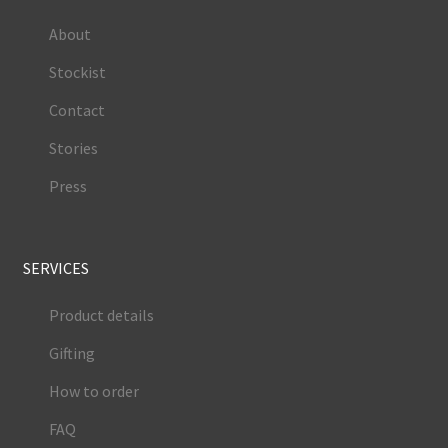
About
Stockist
Contact
Stories
Press
SERVICES
Product details
Gifting
How to order
FAQ