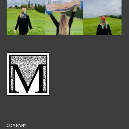
COMPANY