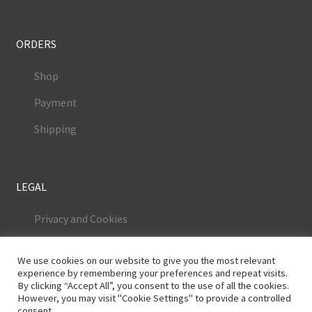
ORDERS
Shop
Payment
Shipping
LEGAL
Privacy and Cookies
Terms and Conditions
We use cookies on our website to give you the most relevant
Legal Notice
experience by remembering your preferences and repeat visits.
By clicking “Accept All”, you consent to the use of all the cookies.
However, you may visit "Cookie Settings" to provide a controlled
consent.