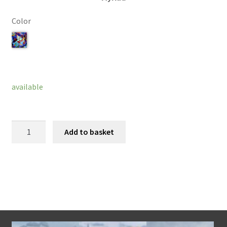
Color
Clear
available
Ava
Add to basket
Bracelet
quantity