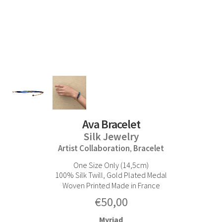
Ava Bracelet
Silk Jewelry
Artist Collaboration
Bracelet
,
One Size Only (14,5cm)
100% Silk Twill, Gold Plated Medal
Woven Printed Made in France
€
50,00
Myriad