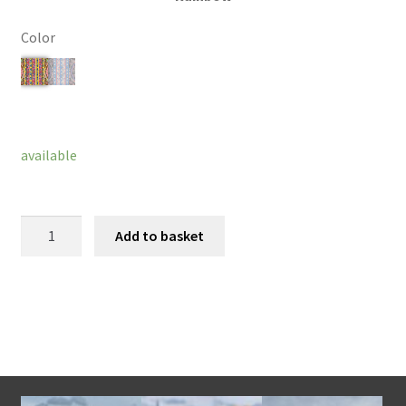
Color
Clear
available
Cosette
Add to basket
Bracelet
quantity