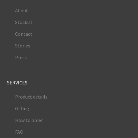
About
Stockist
Contact
Stories
Press
SERVICES
Product details
Gifting
How to order
FAQ