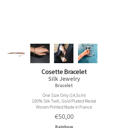
Cosette Bracelet
Silk Jewelry
Bracelet
One Size Only (14,5cm)
100% Silk Twill, Gold Plated Medal
Woven Printed Made in France
€
50,00
Rainbow