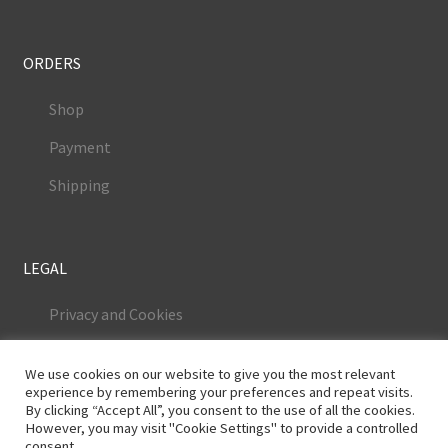
ORDERS
Shop
Payment
Shipping
LEGAL
Privacy and Cookies
Terms and Conditions
We use cookies on our website to give you the most relevant
Legal Notice
experience by remembering your preferences and repeat visits.
By clicking “Accept All”, you consent to the use of all the cookies.
However, you may visit "Cookie Settings" to provide a controlled
consent.