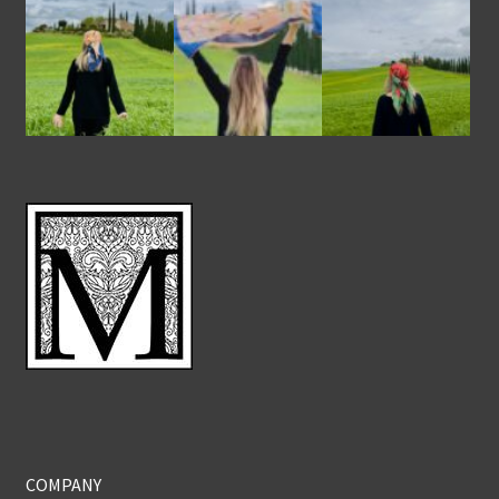
COMPANY