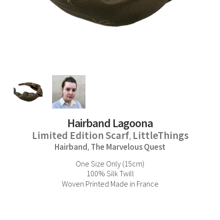
Hairband Lagoona
Limited Edition Scarf
LittleThings
,
Hairband
The Marvelous Quest
,
One Size Only (15cm)
100% Silk Twill
Woven Printed Made in France