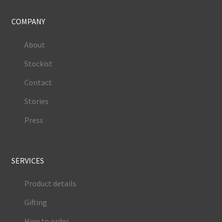
COMPANY
About
Stockist
Contact
Stories
Press
SERVICES
Product details
Gifting
How to order