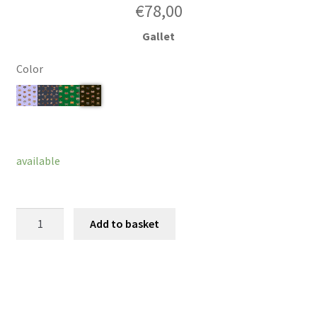
€
78,00
Gallet
Color
Clear
available
Hairband
Add to basket
Lagoona
quantity