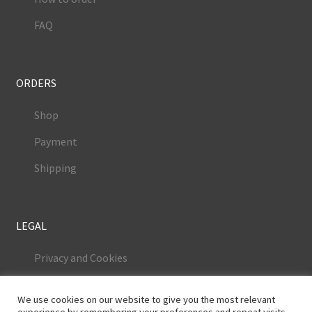
FAQ
ORDERS
Shop
Payment
Shipping
LEGAL
Privacy and Cookies
Terms and Conditions
We use cookies on our website to give you the most relevant
Legal Notice