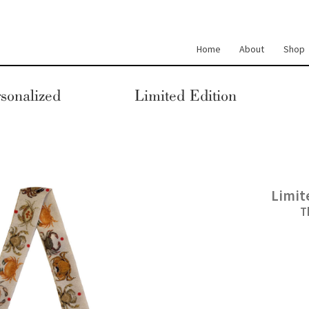
Home
About
Shop
sonalized
Limited Edition
Limit
T