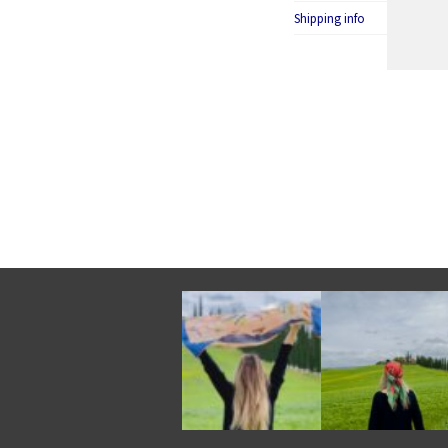
Shipping info