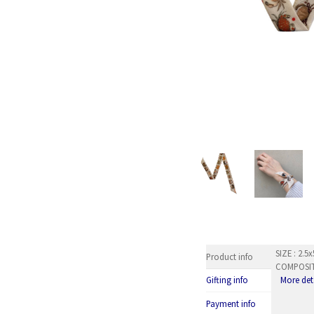
SIZE : 2.
Product info
COMPOSITI
More det
Gifting info
Payment info