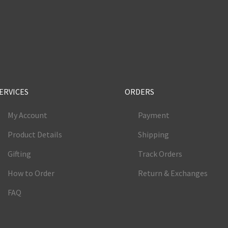
e
ERVICES
ORDERS
My Account
Payment
Product Details
Shipping
Gifting
Track Orders
How to Order
Return & Exchanges
FAQ