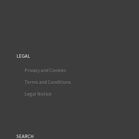
LEGAL
Privacy and Cookies
Terms and Conditions
Legal Notice
SEARCH