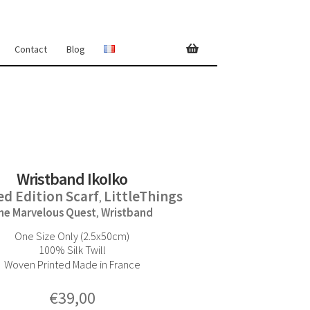
Contact
Blog
Wristband IkoIko
ed Edition Scarf
LittleThings
,
he Marvelous Quest
Wristband
,
One Size Only (2.5x50cm)
100% Silk Twill
Woven Printed Made in France
€
39,00