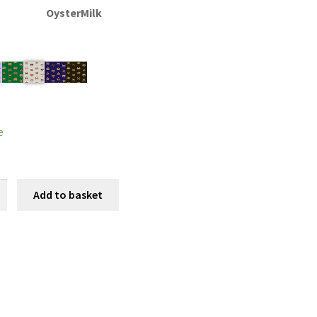
OysterMilk
e
nd
Add to basket