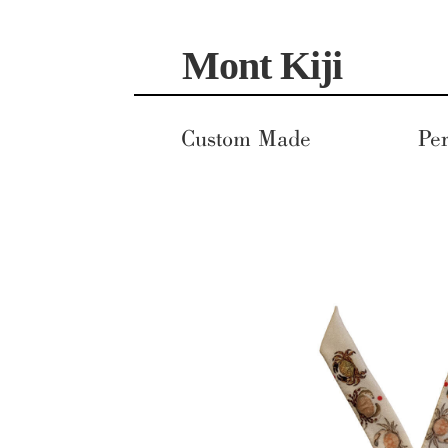
Skip
Skip
Mont Kiji
to
to
navigation
content
Custom Made
Per