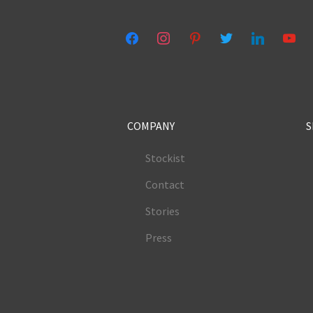
facebook
instagram
pinterest
twitter
linkedin
youtub
COMPANY
S
Stockist
Contact
Stories
Press