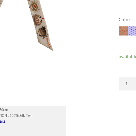
Color
Clear
availabl
Wristba
IkoIko
quantity
5x50cm
ON : 100% Silk Twill
ails