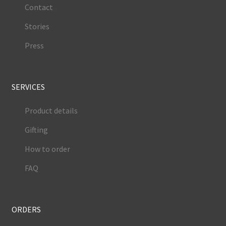
Contact
Stories
Press
SERVICES
Product details
Gifting
How to order
FAQ
ORDERS