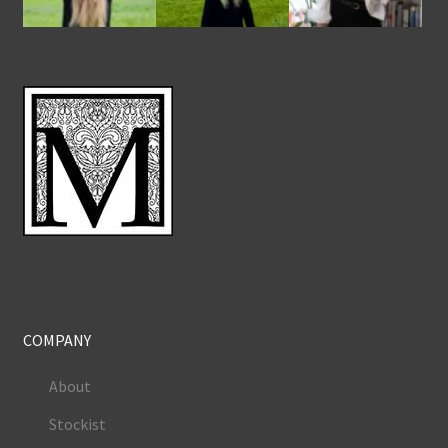
COMPANY
About
Stockist