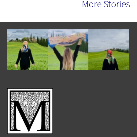
More Stories