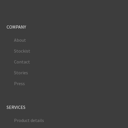
COMPANY
About
Stockist
Contact
Stories
Press
SERVICES
Product details