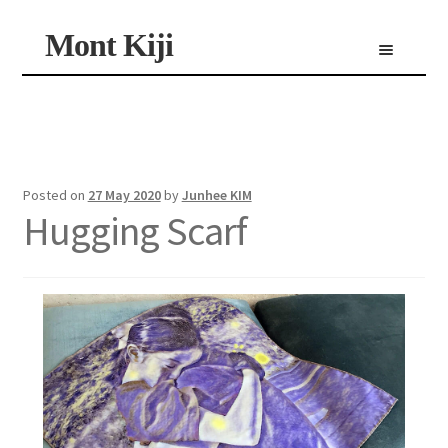
Skip
Skip
Mont Kiji
Menu
to
to
navigation
content
Shop
Custom Made Scarf
Personalized Scarf
Limited Edition Scarf
Posted on
27 May 2020
by
Junhee KIM
Hugging Scarf