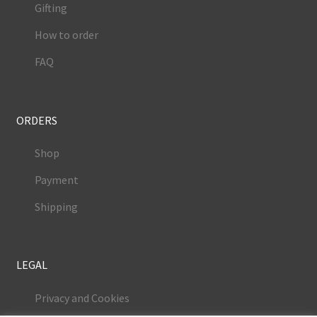
Gifting
How to order
FAQ
ORDERS
Shop
Payment
Shipping
LEGAL
Privacy and Cookies