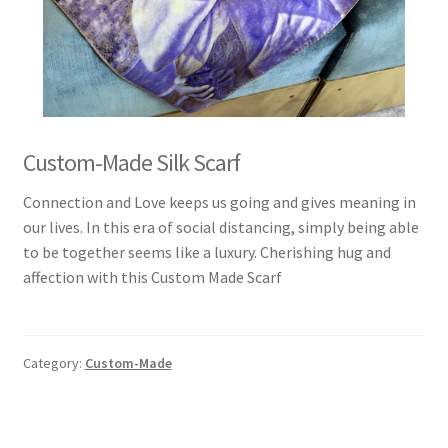
Custom-Made Silk Scarf
Connection and Love keeps us going and gives meaning in
our lives. In this era of social distancing, simply being able
to be together seems like a luxury. Cherishing hug and
affection with this Custom Made Scarf
Category:
Custom-Made