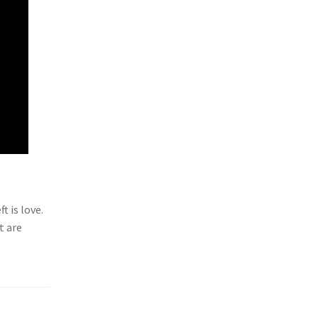
t is love.
t are