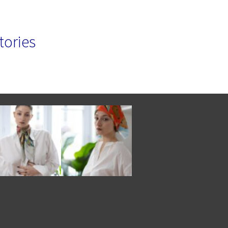
tories