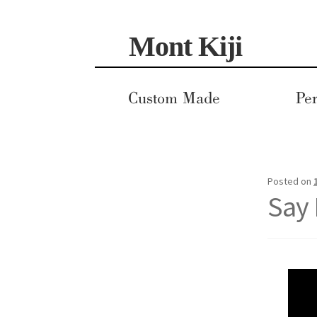
Skip
Skip
Mont Kiji
to
to
navigation
content
Custom Made
Per
Posted on
Say 