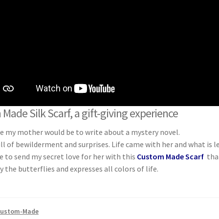
Made Silk Scarf, a gift-giving experience
be my mother would be to write about a mystery novel.
ll of bewilderment and surprises. Life came with her and what is lef
ke to send my secret love for her with this
Custom Made Scarf
tha
y the butterflies and expresses all colors of life.
ustom-Made