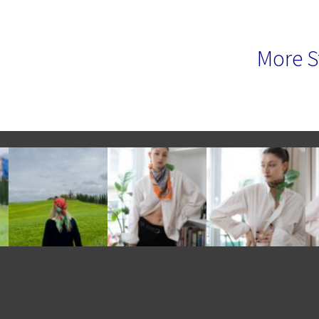
More S
e