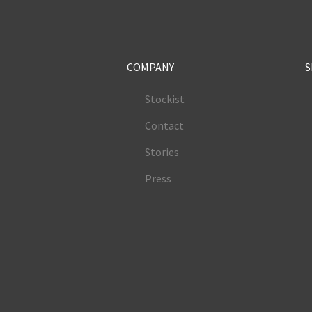
COMPANY
S
Stockist
Contact
Stories
Press