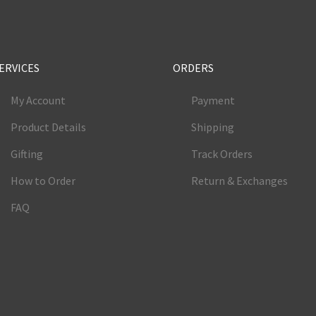
ERVICES
ORDERS
My Account
Payment
Product Details
Shipping
Gifting
Track Orders
How to Order
Return & Exchanges
FAQ