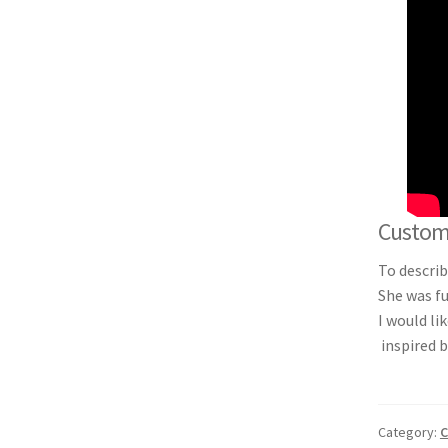
Custom 
To descri
She was fu
I would li
inspired b
Category:
C