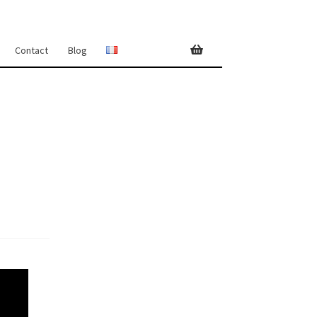
Contact
Blog