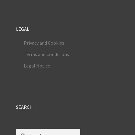
LEGAL
Privacy and Cookies
Terms and Conditions
Legal Notice
SEARCH
Search