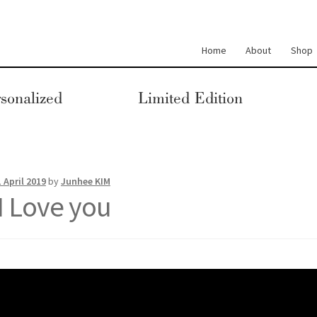
Home
About
Shop
sonalized
Limited Edition
1 April 2019
by
Junhee KIM
I Love you