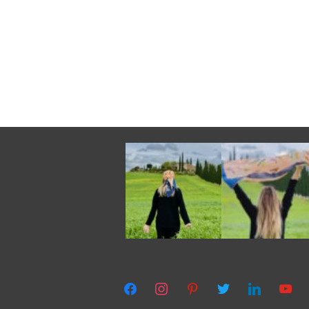
facebook
instagram
pinterest
twitter
linkedin
youtub