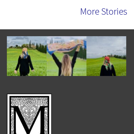
More Stories