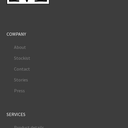
COMPANY
About
Stockist
Contact
Stories
Press
SERVICES
Product details