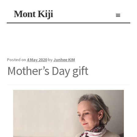
Skip
Skip
Mont Kiji
Menu
to
to
navigation
content
Shop
Custom Made Scarf
Personalized Scarf
Limited Edition Scarf
Posted on
4 May 2020
by
Junhee KIM
Mother’s Day gift