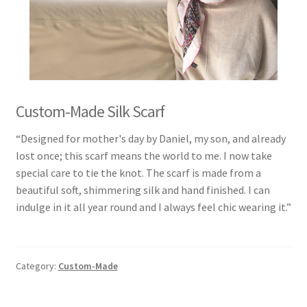
Custom-Made Silk Scarf
“Designed for mother's day by Daniel, my son, and already
lost once; this scarf means the world to me. I now take
special care to tie the knot. The scarf is made from a
beautiful soft, shimmering silk and hand finished. I can
indulge in it all year round and I always feel chic wearing it.”
Category:
Custom-Made