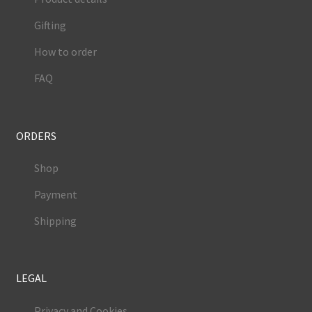
Gifting
How to order
FAQ
ORDERS
Shop
Payment
Shipping
LEGAL
Privacy and Cookies